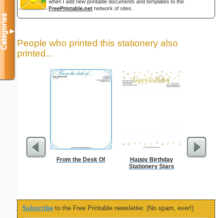
when I add new printable documents and templates to the
FreePrintable.net
network of sites.
Categories
▼
People who printed this stationery also
printed...
From the Desk Of
Happy Birthday
Lighthous
Stationery Stars
Subscribe
to the Free Printable newsletter. (No spam, ever!)