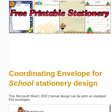
Email address:
(optional)
Suggestion:
Submit Suggestion
Close
Coordinating Envelope for
School
stationery design
This Microsoft Word (.DOC) format design can be print on standard
#10 envelopes.