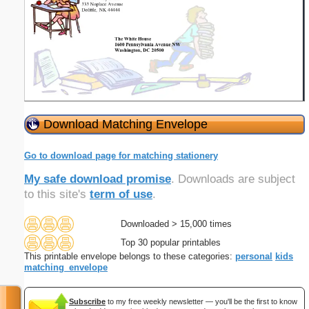
Download Matching Envelope
Go to download page for matching stationery
My safe download promise
. Downloads are subject
to this site's
term of use
.
Downloaded > 15,000 times
Top 30 popular printables
This printable envelope belongs to these categories:
personal
kids
matching_envelope
Subscribe
to my free weekly newsletter — you'll be the first to know