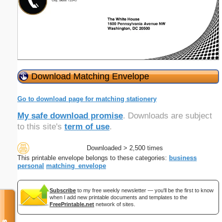
Download Matching Envelope
Go to download page for matching stationery
My safe download promise
. Downloads are subject
to this site's
term of use
.
Downloaded > 2,500 times
This printable envelope belongs to these categories:
business
personal
matching_envelope
Subscribe
to my free weekly newsletter — you'll be the first to know
when I add new printable documents and templates to the
FreePrintable.net
network of sites.