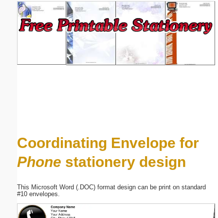
Email address:
(optional)
Suggestion:
Submit Suggestion
Close
Coordinating Envelope for
Phone
stationery design
This Microsoft Word (.DOC) format design can be print on standard
#10 envelopes.