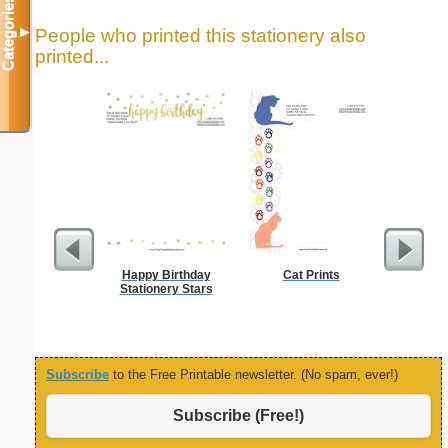
Categories
People who printed this stationery also
▼
printed...
Happy Birthday
Cat Prints
B
Stationery Stars
Subscribe
to the Free Printable newsletter. (No spam, ever!)
Subscribe (Free!)