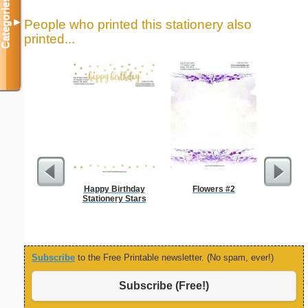
Categories
People who printed this stationery also
▼
printed...
Happy Birthday
Flowers #2
Intrica
Stationery Stars
Subscribe
to the Free Printable newsletter. (No spam, ever!)
Subscribe (Free!)