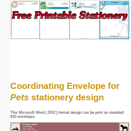
Email address:
(optional)
Suggestion:
Submit Suggestion
Close
Coordinating Envelope for
Pets
stationery design
This Microsoft Word (.DOC) format design can be print on standard
#10 envelopes.