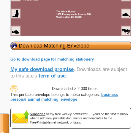
Download Matching Envelope
Go to download page for matching stationery
My safe download promise
. Downloads are subject
to this site's
term of use
.
Downloaded > 2,000 times
This printable envelope belongs to these categories:
business
personal
animal
matching_envelope
Subscribe
to my free weekly newsletter — you'll be the first to know
when I add new printable documents and templates to the
FreePrintable.net
network of sites.