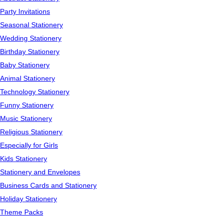
Party Invitations
Seasonal Stationery
Wedding Stationery
Birthday Stationery
Baby Stationery
Animal Stationery
Technology Stationery
Funny Stationery
Music Stationery
Religious Stationery
Especially for Girls
Kids Stationery
Stationery and Envelopes
Business Cards and Stationery
Holiday Stationery
Theme Packs