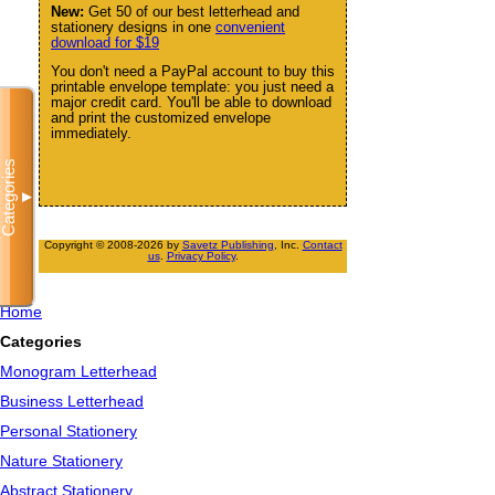
New:
Get 50 of our best letterhead and
stationery designs in one
convenient
download for $19
You don't need a PayPal account to buy this
printable envelope template: you just need a
major credit card. You'll be able to download
and print the customized envelope
immediately.
Categories
▼
Copyright © 2008-2026 by
Savetz Publishing
, Inc.
Contact
us
.
Privacy Policy
.
Home
Categories
Monogram Letterhead
Business Letterhead
Personal Stationery
Nature Stationery
Abstract Stationery