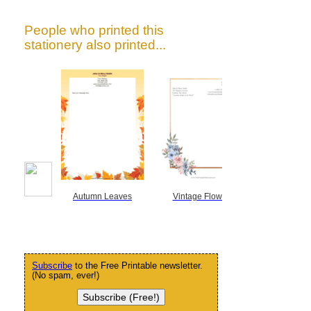
People who printed this
stationery also printed...
Autumn Leaves
Vintage Flowers
Lined Paper
ruled on let
paper in p
orienta
Subscribe
to the Free Printable newsletter.
(No spam, ever!)
Subscribe (Free!)