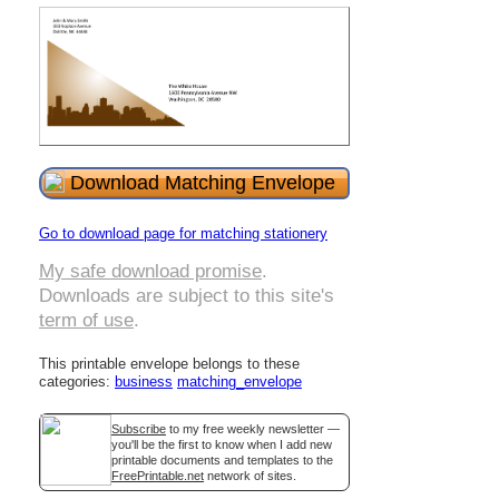
Download Matching Envelope
Go to download page for matching stationery
My safe download promise
.
Downloads are subject to this site's
term of use
.
This printable envelope belongs to these
categories:
business
matching_envelope
Subscribe
to my free weekly newsletter —
you'll be the first to know when I add new
printable documents and templates to the
FreePrintable.net
network of sites.