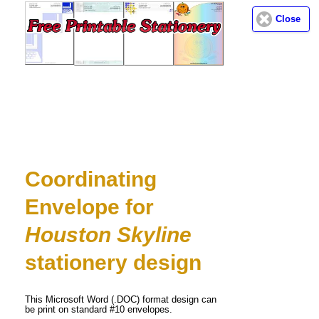
Close
Email address:
(optional)
Suggestion:
Coordinating
Envelope for
Submit Suggestion
Close
Houston Skyline
stationery design
This Microsoft Word (.DOC) format design can
be print on standard #10 envelopes.