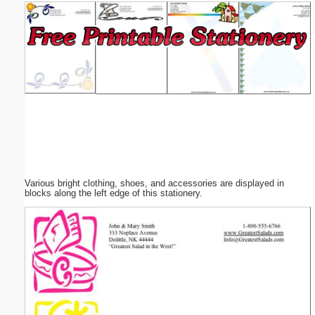
Email address:
(optional)
Suggestion:
Various bright clothing, shoes, and accessories are displayed in
Submit Suggestion
Close
blocks along the left edge of this stationery.