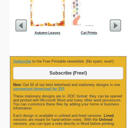
Autumn Leaves
Cat Prints
Sci-Fi B
Rocket
Subscribe
to the Free Printable newsletter. (No spam, ever!)
Subscribe (Free!)
New:
Get 50 of our best letterhead and stationery designs in one
convenient download for $19
These stationery designs are in .DOC format: they can be opened
and printed with Microsoft Word and many other word processors.
You can customize these files by adding your home or business
information.
Each design is available in unlined and lined versions.
Lined
versions are meant for hand-written notes. With the
Unlined
versions, you can type a note directly in Word before printing.