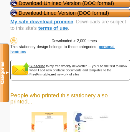
Download Unlined Version (DOC format)
Download Lined Version (DOC format)
My safe download promise
. Downloads are subject
to this site's
terms of use
.
Downloaded > 2,000 times
This stationery design belongs to these categories:
personal
feminine
Categories
Subscribe
to my free weekly newsletter — you'll be the first to know
when I add new printable documents and templates to the
▼
FreePrintable.net
network of sites.
People who printed this stationery also
printed...