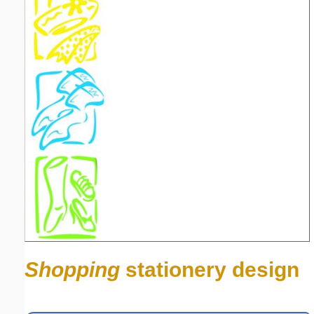
Shopping
stationery design