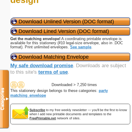
Download Unlined Version (DOC format)
Download Lined Version (DOC format)
Get the matching envelope!
A coordinating printable envelope is
available for this stationery (#10 legal-size envelope, also in .DOC
format). Print unlimited envelopes.
See sample
.
Download Matching Envelope
My safe download promise
. Downloads are subject
to this site's
terms of use
.
Downloaded > 7,250 times
Categories
This stationery design belongs to these categories:
party
matching_envelope
▼
Subscribe
to my free weekly newsletter — you'll be the first to know
when I add new printable documents and templates to the
FreePrintable.net
network of sites.