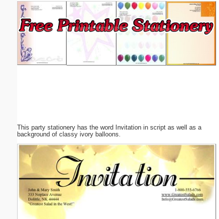
Email address:
(optional)
Suggestion:
This party stationery has the word Invitation in script as well as a
Submit Suggestion
Close
background of classy ivory balloons.