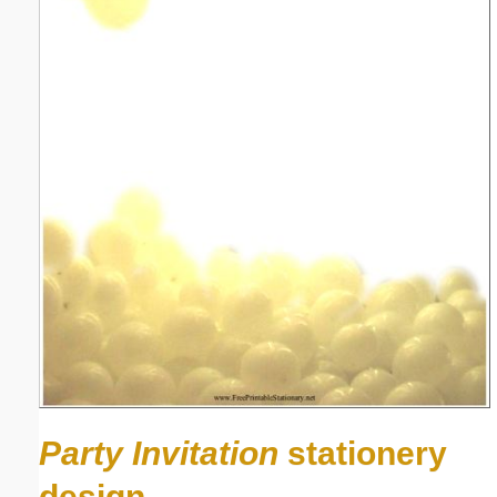
Party Invitation
stationery
design