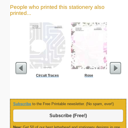
People who printed this stationery also
printed...
Circuit Traces
Rose
Delaware
Subscribe
to the Free Printable newsletter. (No spam, ever!)
Subscribe (Free!)
New:
Get 50 of our best letterhead and stationery designs in one