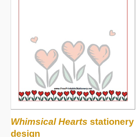
Whimsical Hearts
stationery
design