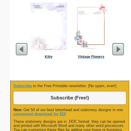
Kitty
Vintage Flowers
Birthd
Inv
Subscribe
to the Free Printable newsletter. (No spam, ever!)
Subscribe (Free!)
New:
Get 50 of our best letterhead and stationery designs in one
convenient download for $19
These stationery designs are in .DOC format: they can be opened
and printed with Microsoft Word and many other word processors.
You can customize these files by adding your home or business