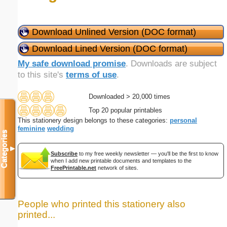
Download Unlined Version (DOC format)
Download Lined Version (DOC format)
My safe download promise
. Downloads are subject
to this site's
terms of use
.
Downloaded > 20,000 times
Top 20 popular printables
This stationery design belongs to these categories:
personal
feminine
wedding
Categories
▼
Subscribe
to my free weekly newsletter — you'll be the first to know
when I add new printable documents and templates to the
FreePrintable.net
network of sites.
People who printed this stationery also
printed...