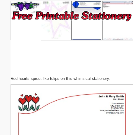
Email address:
(optional)
Suggestion:
Red hearts sprout like tulips on this whimsical stationery.
Submit Suggestion
Close