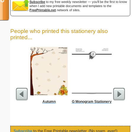
Subscribe
to my free weekly newsletter — you'll be the first to know
when I add new printable documents and templates to the
FreePrintable.net
network of sites.
People who printed this stationery also
printed...
Autumn
G Monogram Stationery
West 
Let
Subscribe
to the Free Printable newsletter. (No spam, ever!)