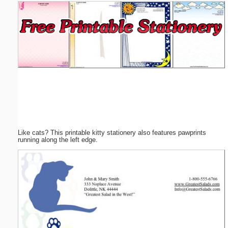
Email address:
(optional)
Suggestion:
Like cats? This printable kitty stationery also features pawprints
Submit Suggestion
Close
running along the left edge.