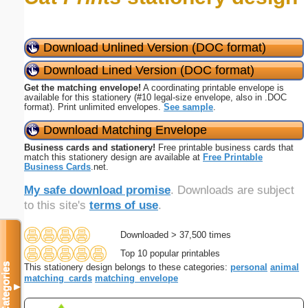
Download Unlined Version (DOC format)
Download Lined Version (DOC format)
Get the matching envelope!
A coordinating printable envelope is
available for this stationery (#10 legal-size envelope, also in .DOC
format). Print unlimited envelopes.
See sample
.
Download Matching Envelope
Business cards and stationery!
Free printable business cards that
match this stationery design are available at
Free Printable
Business Cards
.net.
My safe download promise
. Downloads are subject
to this site's
terms of use
.
Downloaded > 37,500 times
Top 10 popular printables
Categories
This stationery design belongs to these categories:
personal
animal
matching_cards
matching_envelope
▼