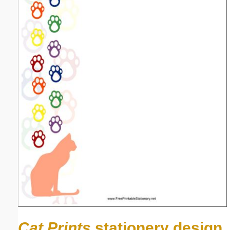
Cat Prints
stationery design