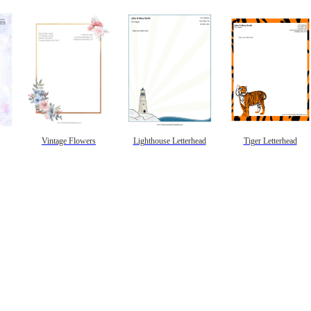
Vintage Flowers
Lighthouse Letterhead
Tiger Letterhead