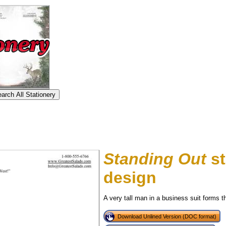
Standing Out
st
design
A very tall man in a business suit forms the
Download Unlined Version (DOC format)
tional)