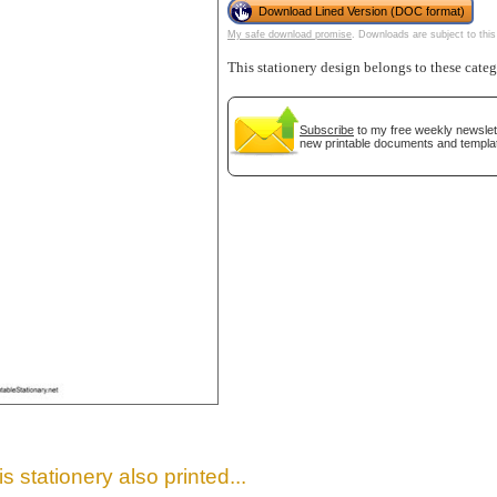
Download Lined Version (DOC format)
My safe download promise
. Downloads are subject to this
This stationery design belongs to these cate
Subscribe
to my free weekly newslett
new printable documents and templa
gestion
Close
s stationery also printed...