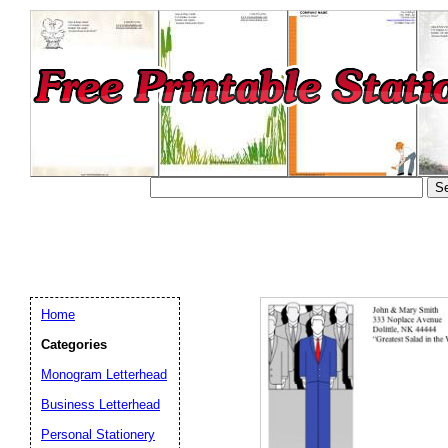
Home
Categories
Monogram Letterhead
Business Letterhead
Email address:
(op
Personal Stationery