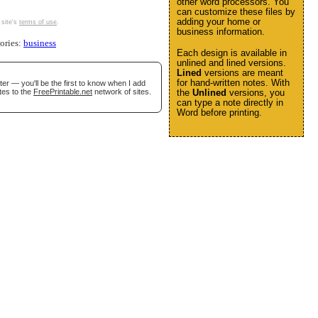
other word processors. You
can customize these files by
adding your home or
 site's
terms of use
.
business information.
gories:
business
Each design is available in
unlined and lined versions.
Lined
versions are meant
for hand-written notes. With
er — you'll be the first to know when I add
tes to the
FreePrintable.net
network of sites.
the
Unlined
versions, you
can type a note directly in
Word before printing.