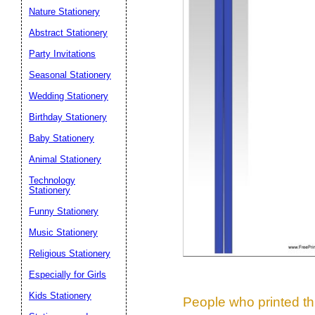
Nature Stationery
Suggestion:
Abstract Stationery
Party Invitations
Seasonal Stationery
Wedding Stationery
Birthday Stationery
Baby Stationery
Submit Sug
Animal Stationery
Technology
Stationery
Funny Stationery
Music Stationery
Religious Stationery
Especially for Girls
Kids Stationery
People who printed thi