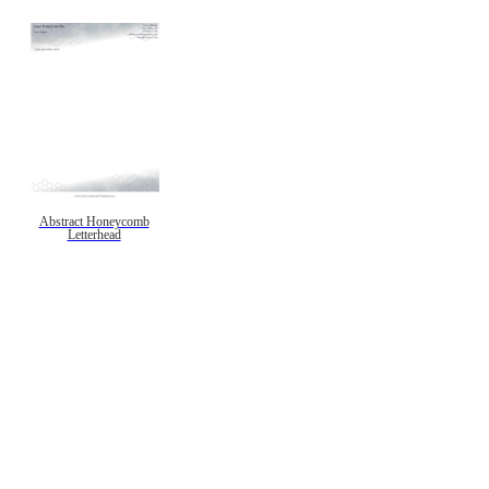
Abstract Honeycomb
Letterhead