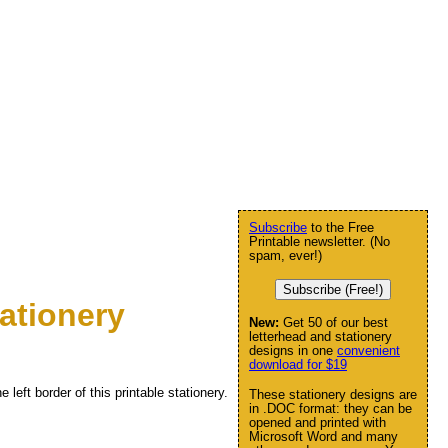
Subscribe
to the Free
Printable newsletter. (No
spam, ever!)
Subscribe (Free!)
ationery
New:
Get 50 of our best
letterhead and stationery
designs in one
convenient
download for $19
 left border of this printable stationery.
These stationery designs are
in .DOC format: they can be
opened and printed with
Microsoft Word and many