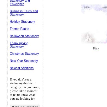
Stationery and
Envelopes
Business Cards and
Stationery
Holiday Stationery
Theme Packs
Halloween Stationery
Thanksgiving
Stationery
Kitty
Christmas Stationery
New Year Stationery
Newest Additions
If you don't see a
stationery design or
category that you want,
please take a moment
to let us know what
you are looking for.