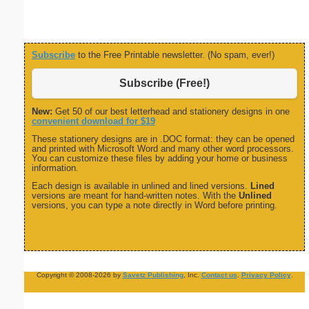
Subscribe
to the Free Printable newsletter. (No spam, ever!)
Subscribe (Free!)
New:
Get 50 of our best letterhead and stationery designs in one
convenient download for $19
These stationery designs are in .DOC format: they can be opened
and printed with Microsoft Word and many other word processors.
You can customize these files by adding your home or business
information.
Each design is available in unlined and lined versions.
Lined
versions are meant for hand-written notes. With the
Unlined
versions, you can type a note directly in Word before printing.
Copyright © 2008-2026 by
Savetz Publishing
, Inc.
Contact us
.
Privacy Policy
.