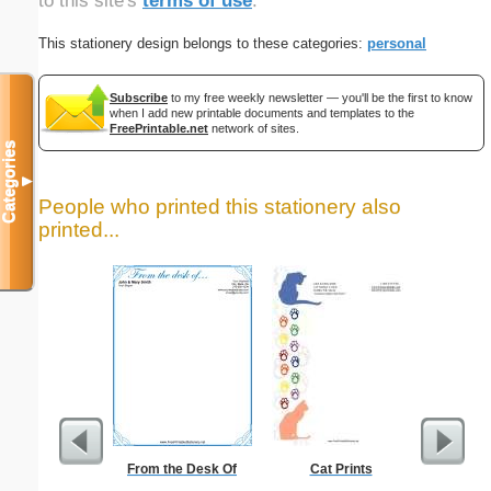
to this site's
terms of use
.
This stationery design belongs to these categories:
personal
Subscribe
to my free weekly newsletter — you'll be the first to know
when I add new printable documents and templates to the
FreePrintable.net
network of sites.
Categories
▼
People who printed this stationery also
printed...
From the Desk Of
Cat Prints
Business
with B