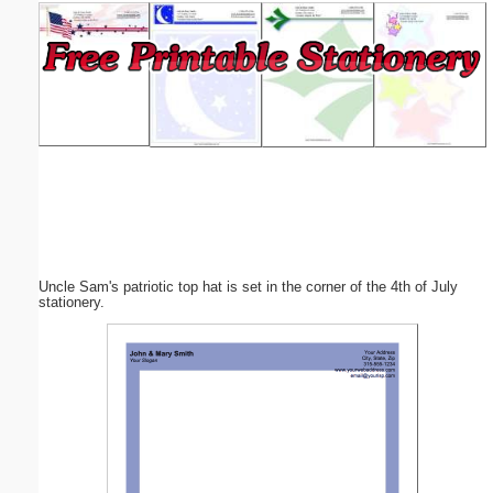
Email address:
(optional)
Suggestion:
Uncle Sam's patriotic top hat is set in the corner of the 4th of July
Submit Suggestion
Close
stationery.