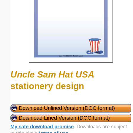
Uncle Sam Hat USA
stationery design
Download Unlined Version (DOC format)
Download Lined Version (DOC format)
My safe download promise
. Downloads are subject