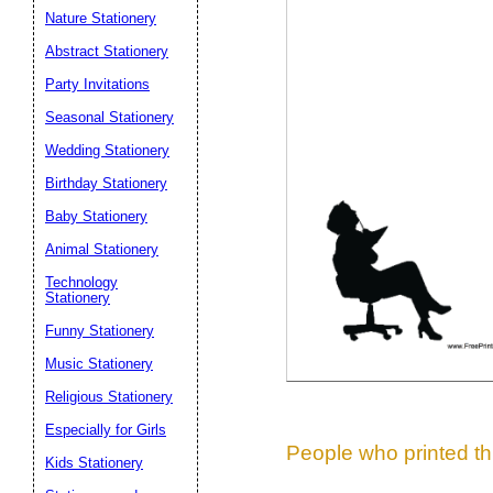
Nature Stationery
Suggestion:
Abstract Stationery
Party Invitations
Seasonal Stationery
Wedding Stationery
Birthday Stationery
Baby Stationery
Submit Sug
Animal Stationery
Technology
Stationery
Funny Stationery
Music Stationery
Religious Stationery
Especially for Girls
People who printed thi
Kids Stationery