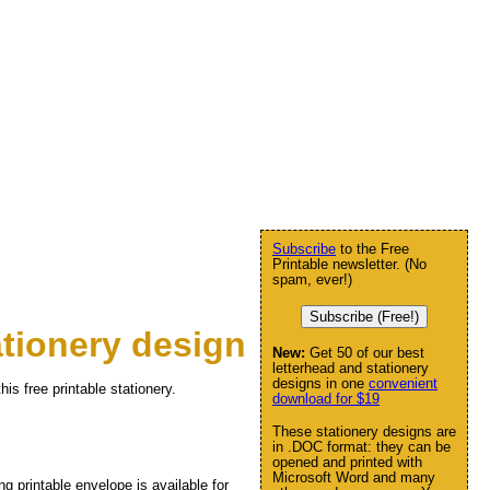
Subscribe
to the Free
Printable newsletter. (No
spam, ever!)
Subscribe (Free!)
tionery design
New:
Get 50 of our best
letterhead and stationery
designs in one
convenient
his free printable stationery.
download for $19
These stationery designs are
in .DOC format: they can be
opened and printed with
Microsoft Word and many
ng printable envelope is available for