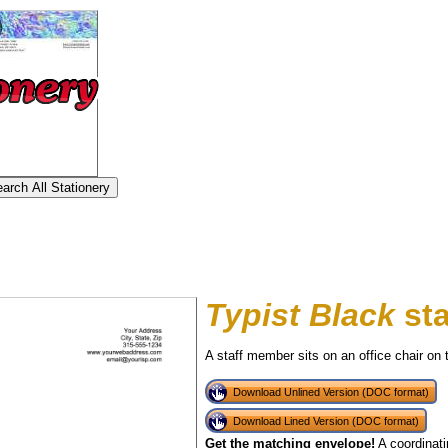
Typist Black
sta
A staff member sits on an office chair on t
Download Unlined Version (DOC format)
Download Lined Version (DOC format)
tional)
Get the matching envelope!
A coordinati