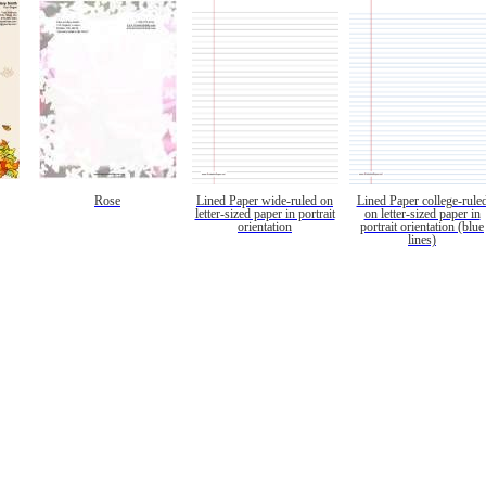
Rose
Lined Paper wide-ruled on
Lined Paper college-rule
letter-sized paper in portrait
on letter-sized paper in
orientation
portrait orientation (blue
lines)