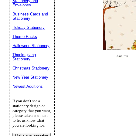
Stationery and
Envelopes
Business Cards and
Stationery
Holiday Stationery
Theme Packs
Halloween Stationery
Thanksgiving
Autumn
Stationery
Christmas Stationery
New Year Stationery
Newest Additions
If you don't see a
stationery design or
category that you want,
please take a moment
to let us know what
you are looking for.