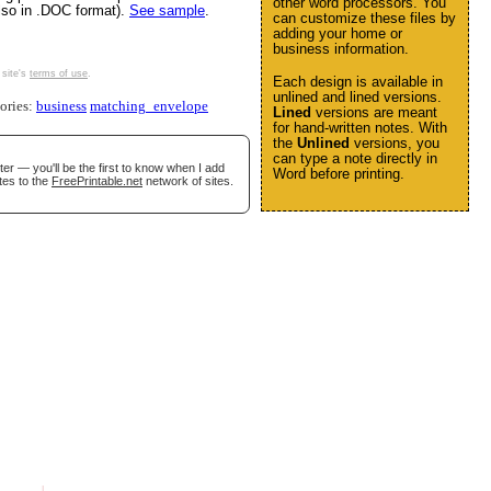
other word processors. You
also in .DOC format).
See sample
.
can customize these files by
adding your home or
business information.
 site's
terms of use
.
Each design is available in
unlined and lined versions.
gories:
business
matching_envelope
Lined
versions are meant
for hand-written notes. With
the
Unlined
versions, you
can type a note directly in
er — you'll be the first to know when I add
Word before printing.
tes to the
FreePrintable.net
network of sites.