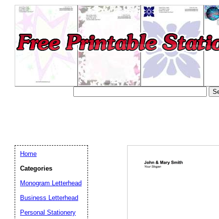
Home
Categories
Monogram Letterhead
Business Letterhead
Email address:
(op
Personal Stationery