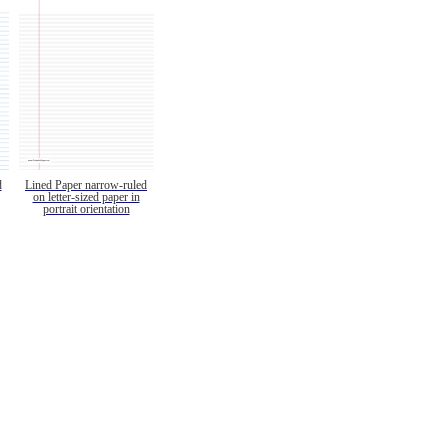
d
Lined Paper narrow-ruled
on letter-sized paper in
portrait orientation