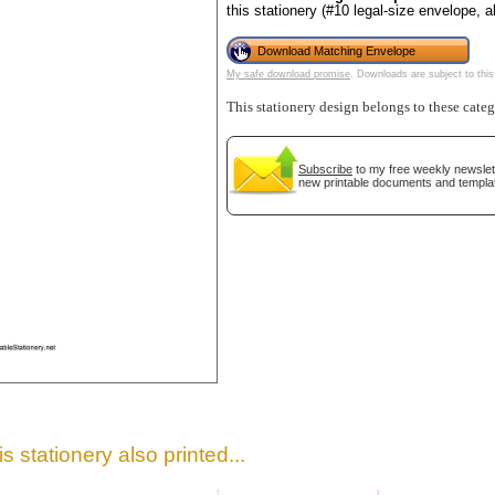
this stationery (#10 legal-size envelope, 
Download Matching Envelope
My safe download promise
. Downloads are subject to this
This stationery design belongs to these cate
Subscribe
to my free weekly newslett
new printable documents and templa
gestion
Close
s stationery also printed...