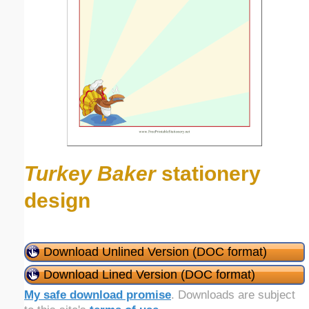
Turkey Baker
stationery
design
Download Unlined Version (DOC format)
Download Lined Version (DOC format)
My safe download promise
. Downloads are subject