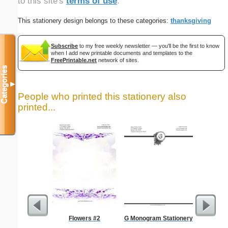
to this site's
terms of use
.
This stationery design belongs to these categories:
thanksgiving
Subscribe
to my free weekly newsletter — you'll be the first to know
when I add new printable documents and templates to the
FreePrintable.net
network of sites.
Categories
▼
People who printed this stationery also
printed...
Flowers #2
G Monogram Stationery
Lined Pa
ruled on 