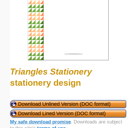
Triangles Stationery
stationery design
Download Unlined Version (DOC format)
Download Lined Version (DOC format)
My safe download promise
. Downloads are subject