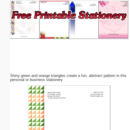
Email address:
(optional)
Suggestion:
Shiny green and orange triangles create a fun, abstract pattern in this
Submit Suggestion
Close
personal or business stationery.