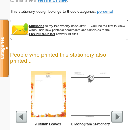
to this site's
terms of use
.
This stationery design belongs to these categories:
personal
Subscribe
to my free weekly newsletter — you'll be the first to know
when I add new printable documents and templates to the
FreePrintable.net
network of sites.
Categories
▼
People who printed this stationery also
printed...
Autumn Leaves
G Monogram Stationery
Cutting 
F