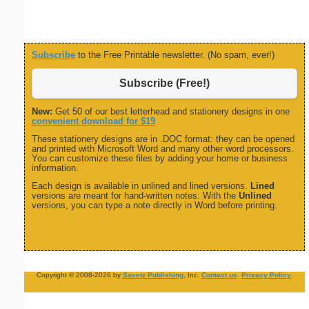
Subscribe
to the Free Printable newsletter. (No spam, ever!)
Subscribe (Free!)
New:
Get 50 of our best letterhead and stationery designs in one
convenient download for $19
These stationery designs are in .DOC format: they can be opened
and printed with Microsoft Word and many other word processors.
You can customize these files by adding your home or business
information.
Each design is available in unlined and lined versions.
Lined
versions are meant for hand-written notes. With the
Unlined
versions, you can type a note directly in Word before printing.
Copyright © 2008-2026 by
Savetz Publishing
, Inc.
Contact us
.
Privacy Policy
.