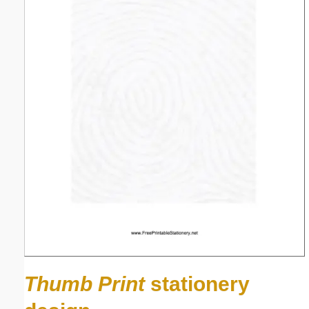
Thumb Print
stationery