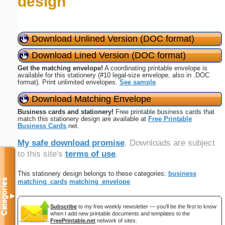
design
Download Unlined Version (DOC format)
Download Lined Version (DOC format)
Get the matching envelope!
A coordinating printable envelope is
available for this stationery (#10 legal-size envelope, also in .DOC
format). Print unlimited envelopes.
See sample
.
Download Matching Envelope
Business cards and stationery!
Free printable business cards that
match this stationery design are available at
Free Printable
Business Cards
.net.
My safe download promise
. Downloads are subject
to this site's
terms of use
.
This stationery design belongs to these categories:
business
Categories
matching_cards
matching_envelope
▼
Subscribe
to my free weekly newsletter — you'll be the first to know
when I add new printable documents and templates to the
FreePrintable.net
network of sites.