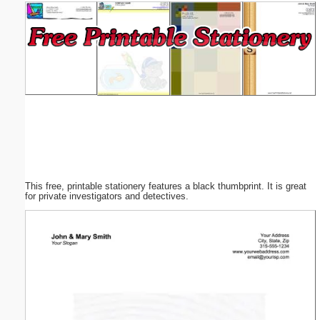
Email address:
(optional)
Suggestion:
This free, printable stationery features a black thumbprint. It is great
Submit Suggestion
Close
for private investigators and detectives.