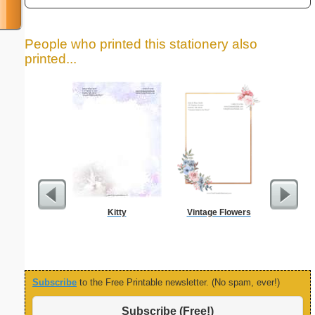
People who printed this stationery also
printed...
Kitty
Vintage Flowers
Painting
Subscribe
to the Free Printable newsletter. (No spam, ever!)
Subscribe (Free!)