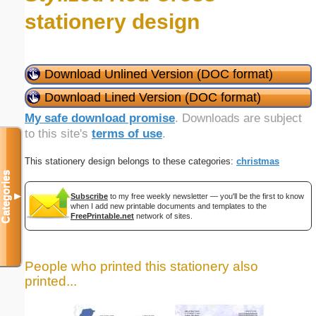
stationery design
Download Unlined Version (DOC format)
Download Lined Version (DOC format)
My safe download promise
. Downloads are subject
to this site's
terms of use
.
This stationery design belongs to these categories:
christmas
Categories
▼
Subscribe
to my free weekly newsletter — you'll be the first to know
when I add new printable documents and templates to the
FreePrintable.net
network of sites.
People who printed this stationery also
printed...