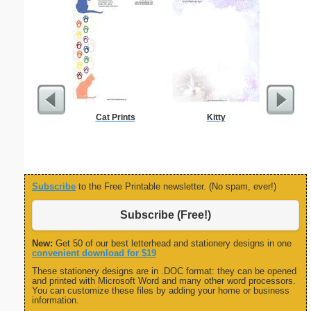
Cat Prints
Kitty
Dental
Resigna
Subscribe
to the Free Printable newsletter. (No spam, ever!)
Subscribe (Free!)
New:
Get 50 of our best letterhead and stationery designs in one
convenient download for $19
These stationery designs are in .DOC format: they can be opened
and printed with Microsoft Word and many other word processors.
You can customize these files by adding your home or business
information.