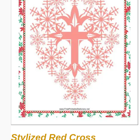
Stylized Red Cross