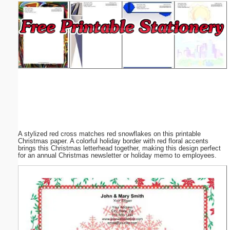
Email address:
(optional)
Suggestion:
A stylized red cross matches red snowflakes on this printable
Submit Suggestion
Close
Christmas paper. A colorful holiday border with red floral accents
brings this Christmas letterhead together, making this design perfect
for an annual Christmas newsletter or holiday memo to employees.