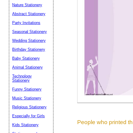
Nature Stationery
Suggestion:
Abstract Stationery
Party Invitations
Seasonal Stationery
Wedding Stationery
Birthday Stationery
Baby Stationery
Submit Sug
Animal Stationery
Technology
Stationery
Funny Stationery
Music Stationery
Religious Stationery
Especially for Girls
People who printed thi
Kids Stationery