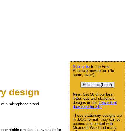
Subscribe
to the Free
Printable newsletter. (No
spam, ever!)
Subscribe (Free!)
ry design
New:
Get 50 of our best
letterhead and stationery
designs in one
convenient
r at a microphone stand.
download for $19
These stationery designs are
in .DOC format: they can be
opened and printed with
Microsoft Word and many
ng printable envelope is available for