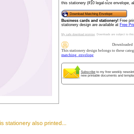
this stationery (#10 legal-size envelope, 
Download Matching Envelope
Business cards and stationery!
Free pri
stationery design are available at
Free Pr
My safe download promise
. Downloads are subject to this
Downloaded >
This stationery design belongs to these cate
matching_envelope
gestion
Close
Subscribe
to my free weekly newslett
new printable documents and templa
s stationery also printed...