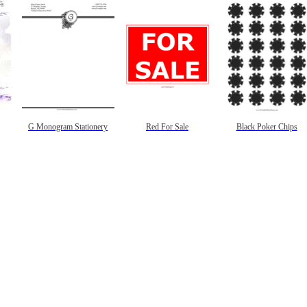
G Monogram Stationery
Red For Sale
Black Poker Chips