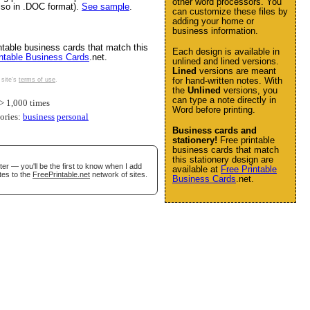
other word processors. You
also in .DOC format).
See sample
.
can customize these files by
adding your home or
business information.
ntable business cards that match this
Each design is available in
intable Business Cards
.net.
unlined and lined versions.
Lined
versions are meant
for hand-written notes. With
 site's
terms of use
.
the
Unlined
versions, you
can type a note directly in
 1,000 times
Word before printing.
gories:
business
personal
Business cards and
stationery!
Free printable
business cards that match
this stationery design are
er — you'll be the first to know when I add
available at
Free Printable
tes to the
FreePrintable.net
network of sites.
Business Cards
.net.