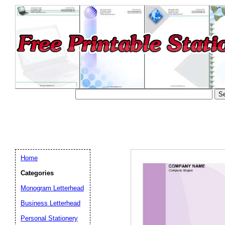
Home
Categories
Monogram Letterhead
Business Letterhead
Email address:
(op
Personal Stationery