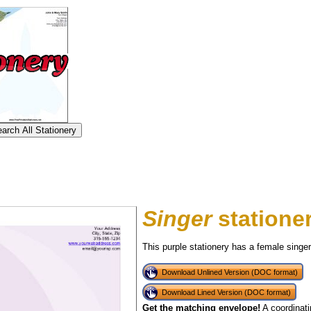
Singer
statione
This purple stationery has a female singe
Download Unlined Version (DOC format)
Download Lined Version (DOC format)
tional)
Get the matching envelope!
A coordinati