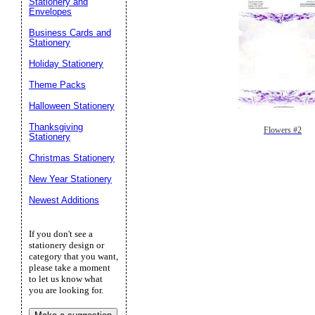
Stationery and
Envelopes
Business Cards and
Stationery
Holiday Stationery
Theme Packs
Halloween Stationery
Thanksgiving
Flowers #2
Stationery
Christmas Stationery
New Year Stationery
Newest Additions
If you don't see a
stationery design or
category that you want,
please take a moment
to let us know what
you are looking for.