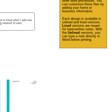
other word processors. You
can customize these files by
adding your home or
business information.
Each design is available in
irst to know when I add new
unlined and lined versions.
et
network of sites.
Lined
versions are meant
for hand-written notes. With
the
Unlined
versions, you
can type a note directly in
Word before printing.