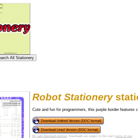
Robot Stationery
stati
Cute and fun for programmers, this purple border features ci
Download Unlined Version (DOC format)
tional)
Download Lined Version (DOC format)
My safe download promise
. Downloads are subject to this site's
terms of use
.