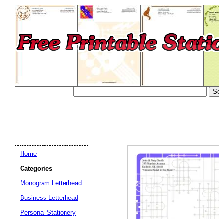
Home
Categories
Monogram Letterhead
Business Letterhead
Email address:
(op
Personal Stationery