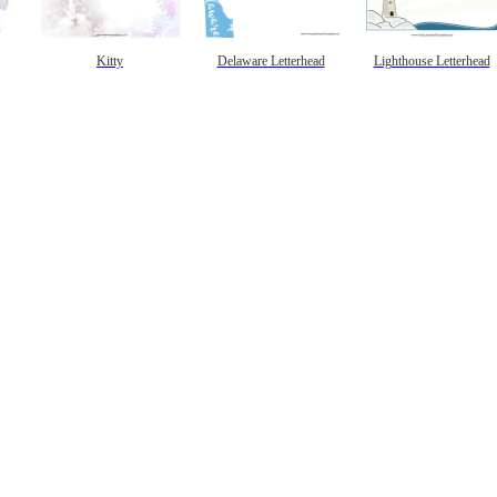
Kitty
Delaware Letterhead
Lighthouse Letterhead