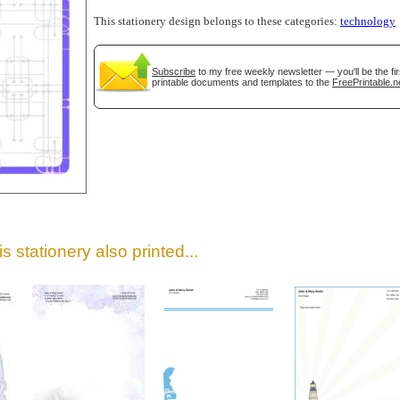
This stationery design belongs to these categories:
technology
Subscribe
to my free weekly newsletter — you'll be the f
printable documents and templates to the
FreePrintable.n
gestion
Close
s stationery also printed...