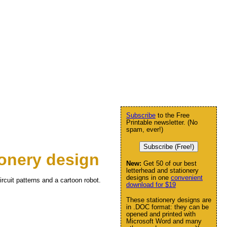
Subscribe
to the Free
Printable newsletter. (No
spam, ever!)
Subscribe (Free!)
onery design
New:
Get 50 of our best
letterhead and stationery
designs in one
convenient
rcuit patterns and a cartoon robot.
download for $19
These stationery designs are
in .DOC format: they can be
opened and printed with
Microsoft Word and many