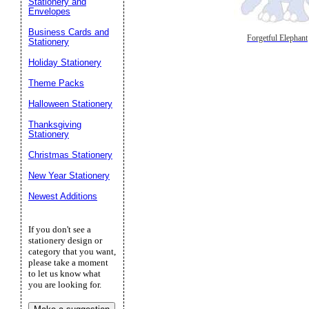
Stationery and
Envelopes
Business Cards and
Forgetful Elephant
Stationery
Holiday Stationery
Theme Packs
Halloween Stationery
Thanksgiving
Stationery
Christmas Stationery
New Year Stationery
Newest Additions
If you don't see a
stationery design or
category that you want,
please take a moment
to let us know what
you are looking for.