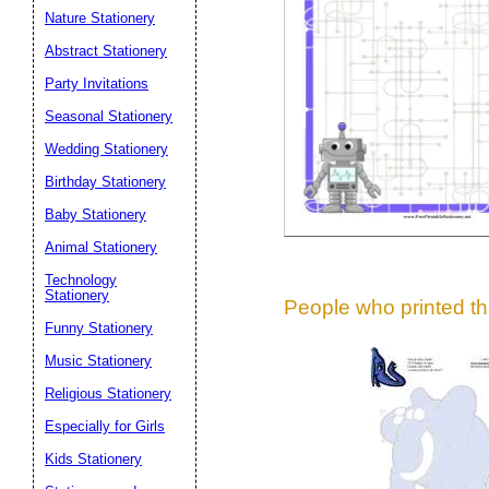
Suggestion:
Nature Stationery
Abstract Stationery
Party Invitations
Seasonal Stationery
Wedding Stationery
Birthday Stationery
Submit Sug
Baby Stationery
Animal Stationery
Technology
Stationery
People who printed thi
Funny Stationery
Music Stationery
Religious Stationery
Especially for Girls
Kids Stationery