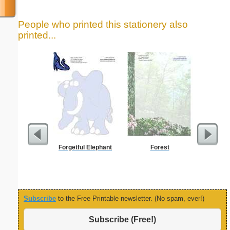
People who printed this stationery also
printed...
Forgetful Elephant
Forest
Custo
Busin
Subscribe
to the Free Printable newsletter. (No spam, ever!)
Subscribe (Free!)