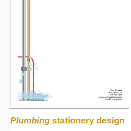
Plumbing
stationery design