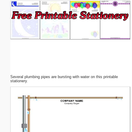
Email address:
(optional)
Suggestion:
Several plumbing pipes are bursting with water on this printable
Submit Suggestion
Close
stationery.