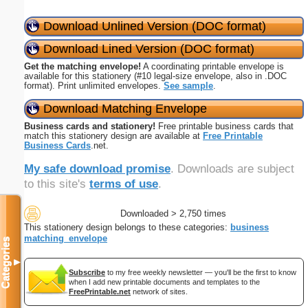
Download Unlined Version (DOC format)
Download Lined Version (DOC format)
Get the matching envelope!
A coordinating printable envelope is
available for this stationery (#10 legal-size envelope, also in .DOC
format). Print unlimited envelopes.
See sample
.
Download Matching Envelope
Business cards and stationery!
Free printable business cards that
match this stationery design are available at
Free Printable
Business Cards
.net.
My safe download promise
. Downloads are subject
to this site's
terms of use
.
Downloaded > 2,750 times
This stationery design belongs to these categories:
business
matching_envelope
Categories
▼
Subscribe
to my free weekly newsletter — you'll be the first to know
when I add new printable documents and templates to the
FreePrintable.net
network of sites.