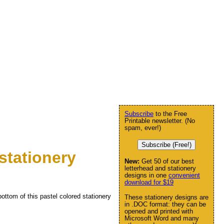
Subscribe
to the Free
Printable newsletter. (No
spam, ever!)
Subscribe (Free!)
stationery
New:
Get 50 of our best
letterhead and stationery
designs in one
convenient
download for $19
ottom of this pastel colored stationery
These stationery designs are
in .DOC format: they can be
opened and printed with
Microsoft Word and many