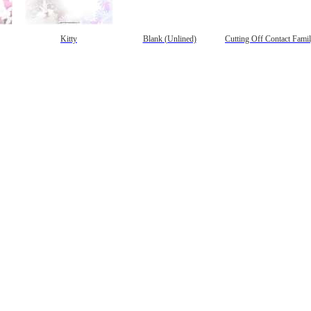
Kitty
Blank (Unlined)
Cutting Off Contact Fami