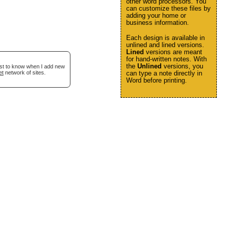
other word processors. You
can customize these files by
adding your home or
business information.
Each design is available in
unlined and lined versions.
Lined
versions are meant
for hand-written notes. With
the
Unlined
versions, you
irst to know when I add new
et
network of sites.
can type a note directly in
Word before printing.