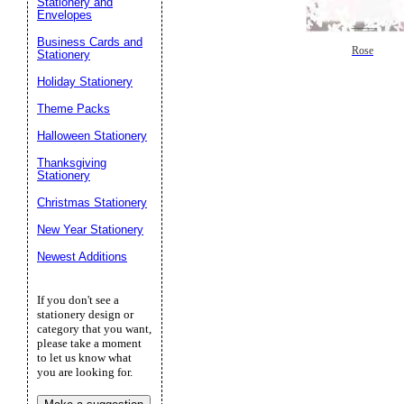
Stationery and
Envelopes
Business Cards and
Rose
Stationery
Holiday Stationery
Theme Packs
Halloween Stationery
Thanksgiving
Stationery
Christmas Stationery
New Year Stationery
Newest Additions
If you don't see a
stationery design or
category that you want,
please take a moment
to let us know what
you are looking for.