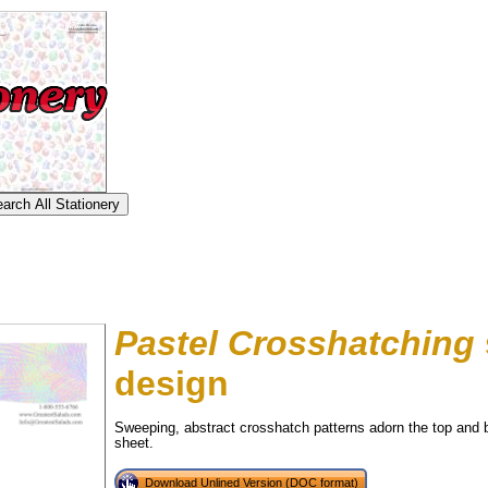
Pastel Crosshatching
design
Sweeping, abstract crosshatch patterns adorn the top and b
tional)
sheet.
Download Unlined Version (DOC format)