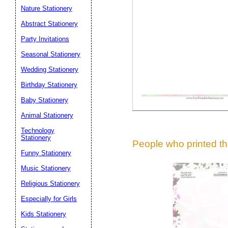
Suggestion:
Nature Stationery
Abstract Stationery
Party Invitations
Seasonal Stationery
Wedding Stationery
Birthday Stationery
Submit Sug
Baby Stationery
Animal Stationery
Technology
Stationery
People who printed thi
Funny Stationery
Music Stationery
Religious Stationery
Especially for Girls
Kids Stationery