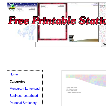
Home
Categories
Monogram Letterhead
Business Letterhead
Email address:
(op
Personal Stationery