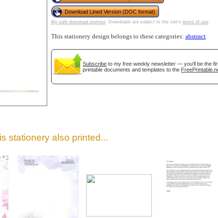
Download Lined Version (DOC format)
My safe download promise
. Downloads are subject to this site's
terms of use
.
This stationery design belongs to these categories:
abstract
Subscribe
to my free weekly newsletter — you'll be the f
printable documents and templates to the
FreePrintable.n
gestion
Close
s stationery also printed...