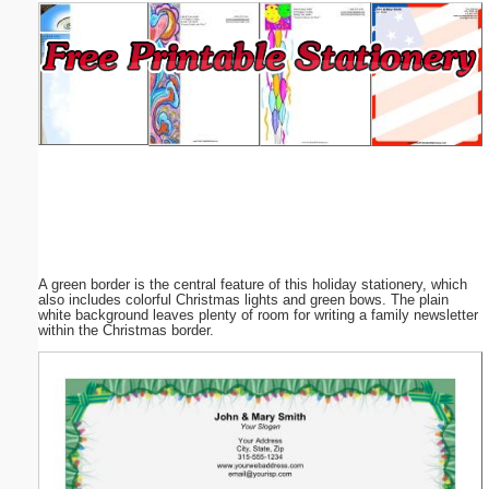
Email address:
(optional)
Suggestion:
A green border is the central feature of this holiday stationery, which
Submit Suggestion
Close
also includes colorful Christmas lights and green bows. The plain
white background leaves plenty of room for writing a family newsletter
within the Christmas border.