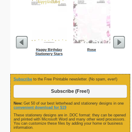
Happy Birthday
Rose
Busines
Stationery Stars
Class
Subscribe
to the Free Printable newsletter. (No spam, ever!)
Subscribe (Free!)
New:
Get 50 of our best letterhead and stationery designs in one
convenient download for $19
These stationery designs are in .DOC format: they can be opened
and printed with Microsoft Word and many other word processors.
You can customize these files by adding your home or business
information.