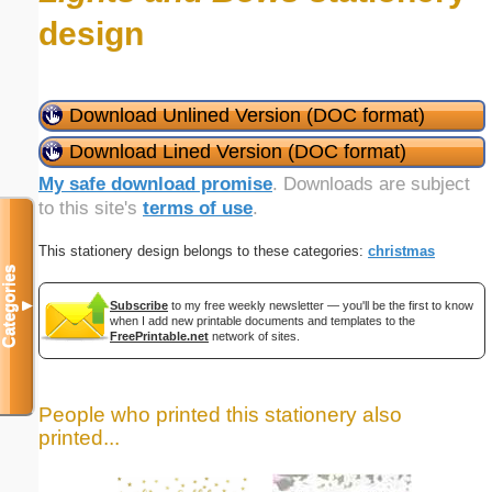
design
Download Unlined Version (DOC format)
Download Lined Version (DOC format)
My safe download promise
. Downloads are subject
to this site's
terms of use
.
This stationery design belongs to these categories:
christmas
Categories
▼
Subscribe
to my free weekly newsletter — you'll be the first to know
when I add new printable documents and templates to the
FreePrintable.net
network of sites.
People who printed this stationery also
printed...