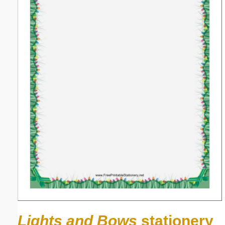
Lights and Bows
stationery