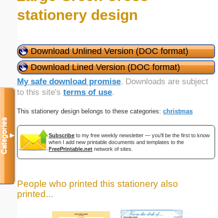
stationery design
Download Unlined Version (DOC format)
Download Lined Version (DOC format)
My safe download promise
. Downloads are subject
to this site's
terms of use
.
This stationery design belongs to these categories:
christmas
Categories
▼
Subscribe
to my free weekly newsletter — you'll be the first to know
when I add new printable documents and templates to the
FreePrintable.net
network of sites.
People who printed this stationery also
printed...