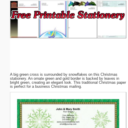
Email address:
(optional)
Suggestion:
A big green cross is surrounded by snowflakes on this Christmas
Submit Suggestion
Close
stationery. An ornate green and gold border is backed by leaves in
bright green, creating an elegant look. This traditional Christmas paper
is perfect for a business Christmas mailing.