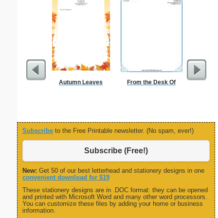
Autumn Leaves
From the Desk Of
Busines
Professi
Subscribe
to the Free Printable newsletter. (No spam, ever!)
Subscribe (Free!)
New:
Get 50 of our best letterhead and stationery designs in one
convenient download for $19
These stationery designs are in .DOC format: they can be opened
and printed with Microsoft Word and many other word processors.
You can customize these files by adding your home or business
information.