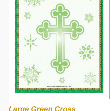
Large Green Cross