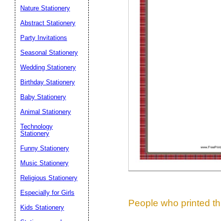
Nature Stationery
Suggestion:
Abstract Stationery
Party Invitations
Seasonal Stationery
Wedding Stationery
Birthday Stationery
Baby Stationery
Submit Sug
Animal Stationery
Technology
Stationery
Funny Stationery
Music Stationery
Religious Stationery
Especially for Girls
People who printed thi
Kids Stationery