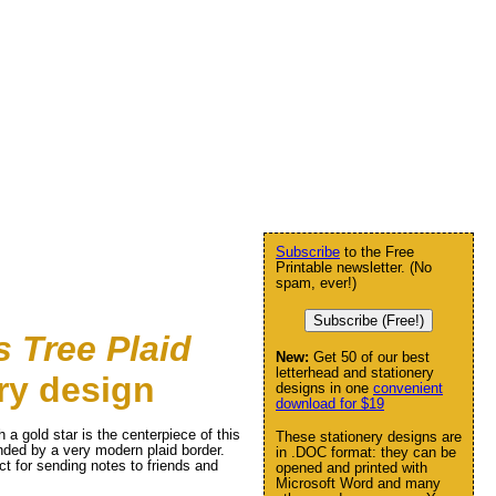
Subscribe
to the Free
Printable newsletter. (No
spam, ever!)
Subscribe (Free!)
 Tree Plaid
New:
Get 50 of our best
letterhead and stationery
ry design
designs in one
convenient
download for $19
 a gold star is the centerpiece of this
These stationery designs are
unded by a very modern plaid border.
in .DOC format: they can be
ct for sending notes to friends and
opened and printed with
Microsoft Word and many