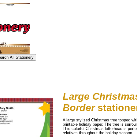
Large Christmas
Border
statione
A large stylized Christmas tree topped with
printable holiday paper. The tree is surro
This colorful Christmas letterhead is perfe
tional)
relatives throughout the holiday season.