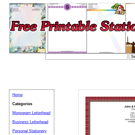
Home
Categories
Monogram Letterhead
Business Letterhead
Email address:
(op
Personal Stationery