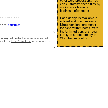
other word processors. You
can customize these files by
adding your home or
business information.
Each design is available in
 site's
terms of use
.
unlined and lined versions.
Lined
versions are meant
gories:
christmas
for hand-written notes. With
the
Unlined
versions, you
can type a note directly in
Word before printing.
er — you'll be the first to know when I add
tes to the
FreePrintable.net
network of sites.