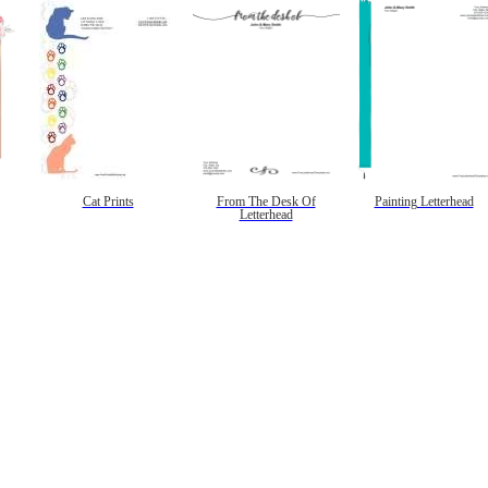
Cat Prints
From The Desk Of
Painting Letterhead
Letterhead