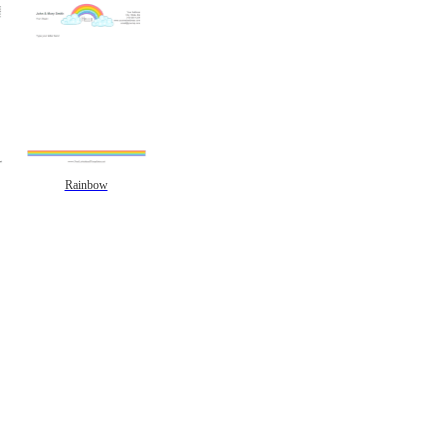
Rainbow