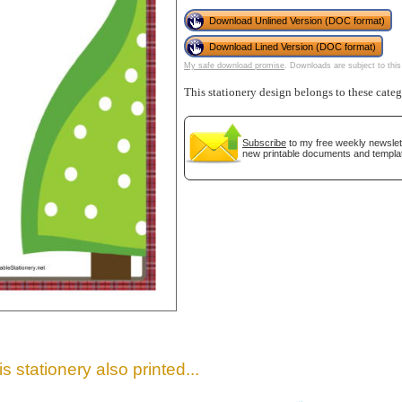
Download Unlined Version (DOC format)
Download Lined Version (DOC format)
My safe download promise
. Downloads are subject to this
This stationery design belongs to these cate
Subscribe
to my free weekly newslett
new printable documents and templa
gestion
Close
s stationery also printed...