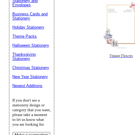
Stationery and
Envelopes
Business Cards and
Stationery
Holiday Stationery
Theme Packs
Halloween Stationery
Thanksgiving
Vintage Flowers
Stationery
Christmas Stationery
New Year Stationery
Newest Additions
If you don't see a
stationery design or
category that you want,
please take a moment
to let us know what
you are looking for.