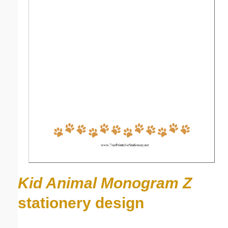
Kid Animal Monogram Z
stationery design