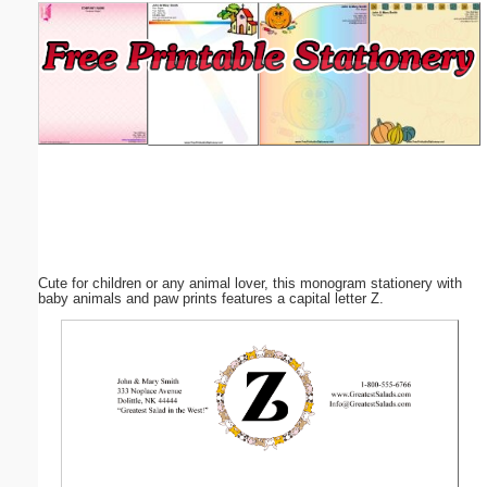
Email address:
(optional)
Suggestion:
Cute for children or any animal lover, this monogram stationery with
Submit Suggestion
Close
baby animals and paw prints features a capital letter Z.