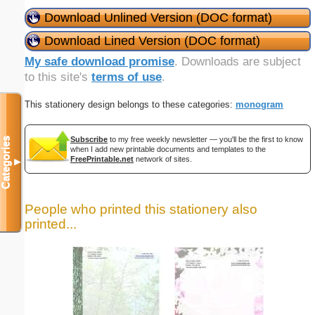
Download Unlined Version (DOC format)
Download Lined Version (DOC format)
My safe download promise
. Downloads are subject
to this site's
terms of use
.
This stationery design belongs to these categories:
monogram
Subscribe
to my free weekly newsletter — you'll be the first to know
Categories
when I add new printable documents and templates to the
FreePrintable.net
network of sites.
▼
People who printed this stationery also
printed...