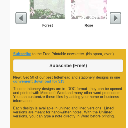
Forest
Rose
Painting
Subscribe
to the Free Printable newsletter. (No spam, ever!)
Subscribe (Free!)
New:
Get 50 of our best letterhead and stationery designs in one
convenient download for $19
These stationery designs are in .DOC format: they can be opened
and printed with Microsoft Word and many other word processors.
You can customize these files by adding your home or business
information.
Each design is available in unlined and lined versions.
Lined
versions are meant for hand-written notes. With the
Unlined
versions, you can type a note directly in Word before printing.