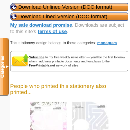
Download Unlined Version (DOC format)
Download Lined Version (DOC format)
My safe download promise
. Downloads are subject
to this site's
terms of use
.
This stationery design belongs to these categories:
monogram
Subscribe
to my free weekly newsletter — you'll be the first to know
Categories
when I add new printable documents and templates to the
FreePrintable.net
network of sites.
▼
People who printed this stationery also
printed...