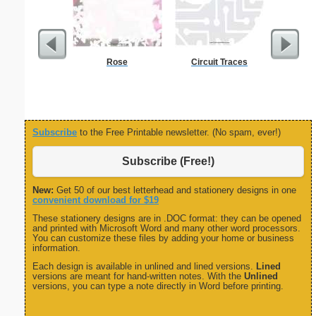
Rose
Circuit Traces
Delaware
Subscribe
to the Free Printable newsletter. (No spam, ever!)
Subscribe (Free!)
New:
Get 50 of our best letterhead and stationery designs in one
convenient download for $19
These stationery designs are in .DOC format: they can be opened
and printed with Microsoft Word and many other word processors.
You can customize these files by adding your home or business
information.
Each design is available in unlined and lined versions.
Lined
versions are meant for hand-written notes. With the
Unlined
versions, you can type a note directly in Word before printing.