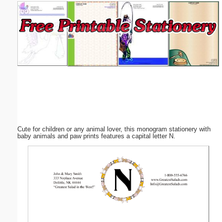
Email address:
(optional)
Suggestion:
Cute for children or any animal lover, this monogram stationery with
Submit Suggestion
Close
baby animals and paw prints features a capital letter N.