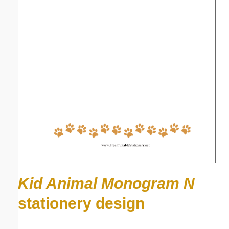
Kid Animal Monogram N
stationery design