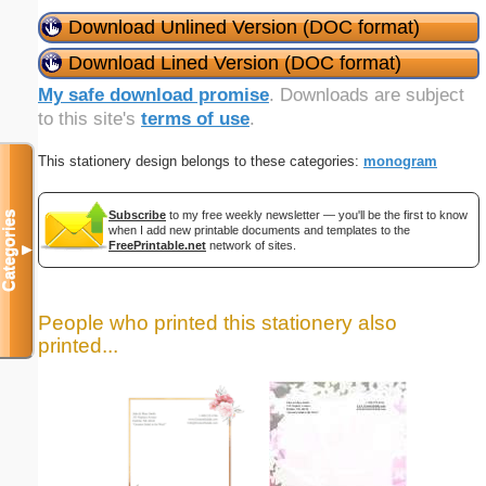
Download Unlined Version (DOC format)
Download Lined Version (DOC format)
My safe download promise
. Downloads are subject
to this site's
terms of use
.
This stationery design belongs to these categories:
monogram
Subscribe
to my free weekly newsletter — you'll be the first to know
Categories
when I add new printable documents and templates to the
FreePrintable.net
network of sites.
▼
People who printed this stationery also
printed...