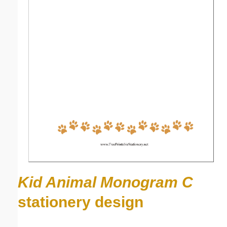
Kid Animal Monogram C
stationery design