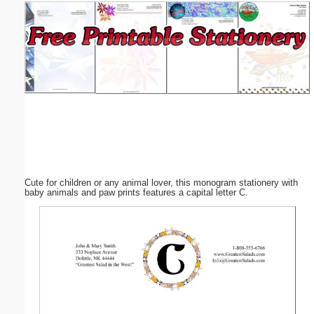
Email address:
(optional)
Suggestion:
Cute for children or any animal lover, this monogram stationery with
Submit Suggestion
Close
baby animals and paw prints features a capital letter C.