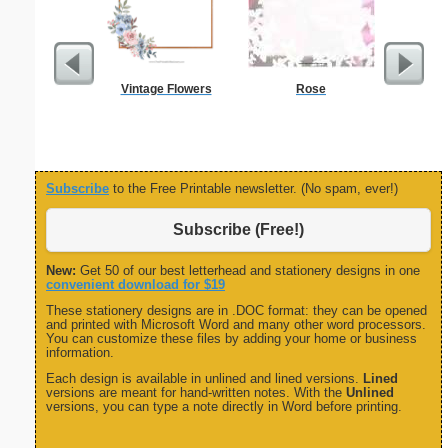
Vintage Flowers
Rose
Carpen
Subscribe
to the Free Printable newsletter. (No spam, ever!)
Subscribe (Free!)
New:
Get 50 of our best letterhead and stationery designs in one
convenient download for $19
These stationery designs are in .DOC format: they can be opened
and printed with Microsoft Word and many other word processors.
You can customize these files by adding your home or business
information.
Each design is available in unlined and lined versions.
Lined
versions are meant for hand-written notes. With the
Unlined
versions, you can type a note directly in Word before printing.