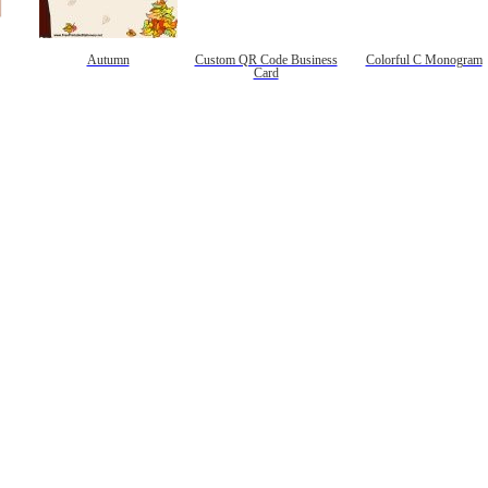
Autumn
Custom QR Code Business
Colorful C Monogram
Card