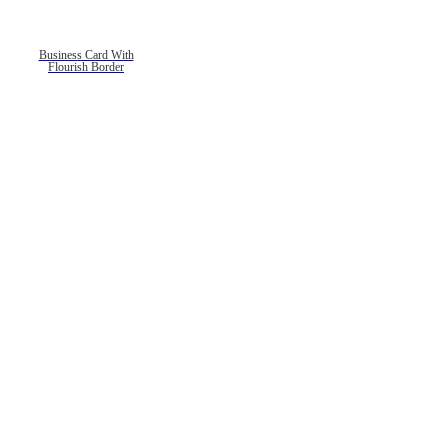
Business Card With
Flourish Border