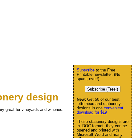
Subscribe
to the Free
Printable newsletter. (No
spam, ever!)
Subscribe (Free!)
onery design
New:
Get 50 of our best
letterhead and stationery
designs in one
convenient
ery great for vineyards and wineries.
download for $19
These stationery designs are
in .DOC format: they can be
opened and printed with
Microsoft Word and many