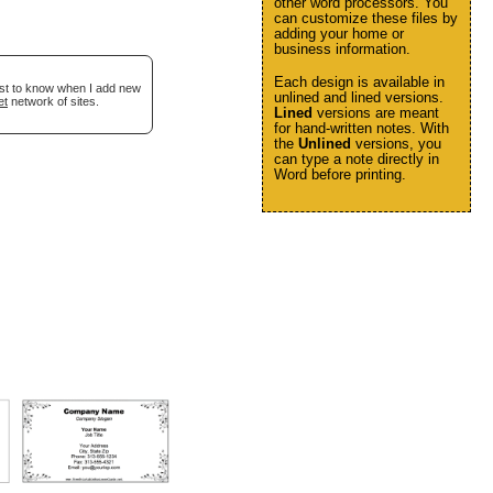
other word processors. You
can customize these files by
adding your home or
business information.
Each design is available in
irst to know when I add new
unlined and lined versions.
et
network of sites.
Lined
versions are meant
for hand-written notes. With
the
Unlined
versions, you
can type a note directly in
Word before printing.