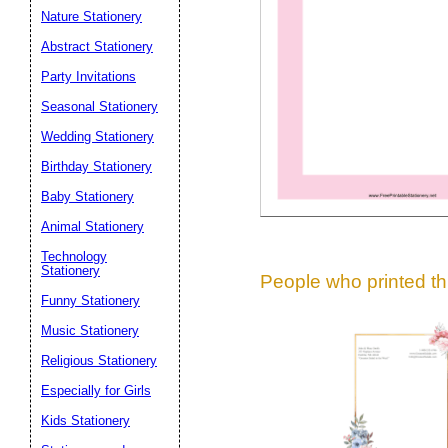
Suggestion:
Nature Stationery
Abstract Stationery
Party Invitations
Seasonal Stationery
Wedding Stationery
Birthday Stationery
Submit Sug
Baby Stationery
Animal Stationery
Technology
Stationery
People who printed thi
Funny Stationery
Music Stationery
Religious Stationery
Especially for Girls
Kids Stationery