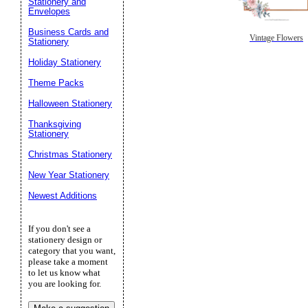
Stationery and
Envelopes
Business Cards and
Vintage Flowers
Stationery
Holiday Stationery
Theme Packs
Halloween Stationery
Thanksgiving
Stationery
Christmas Stationery
New Year Stationery
Newest Additions
If you don't see a
stationery design or
category that you want,
please take a moment
to let us know what
you are looking for.