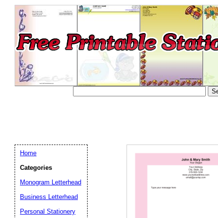
Home
Categories
Monogram Letterhead
Business Letterhead
Email address:
(op
Personal Stationery