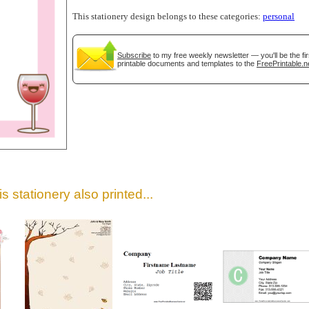
This stationery design belongs to these categories:
personal
Subscribe
to my free weekly newsletter — you'll be the f
printable documents and templates to the
FreePrintable.n
gestion
Close
s stationery also printed...