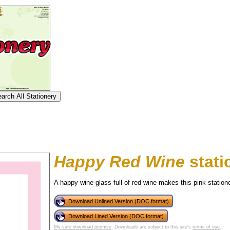
Happy Red Wine
stati
A happy wine glass full of red wine makes this pink station
Download Unlined Version (DOC format)
tional)
Download Lined Version (DOC format)
My safe download promise
. Downloads are subject to this site's
terms of use
.