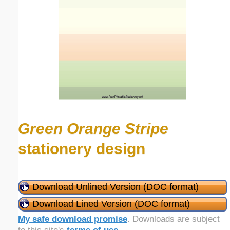
Green Orange Stripe
stationery design
Download Unlined Version (DOC format)
Download Lined Version (DOC format)
My safe download promise
. Downloads are subject