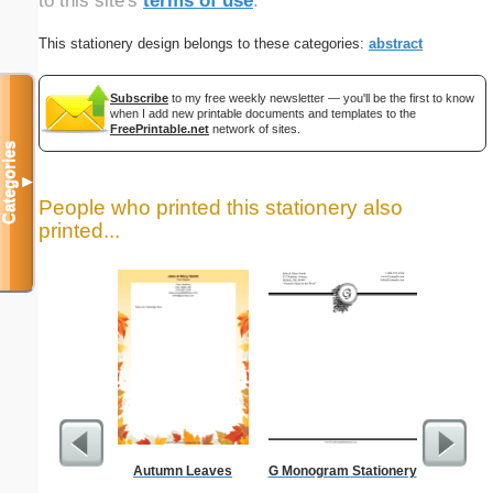
to this site's
terms of use
.
This stationery design belongs to these categories:
abstract
Subscribe
to my free weekly newsletter — you'll be the first to know
when I add new printable documents and templates to the
FreePrintable.net
network of sites.
Categories
▼
People who printed this stationery also
printed...
Autumn Leaves
G Monogram Stationery
Low Vis
Paper 