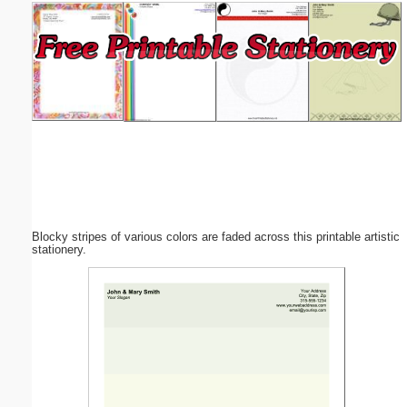
Email address:
(optional)
Suggestion:
Blocky stripes of various colors are faded across this printable artistic
Submit Suggestion
Close
stationery.