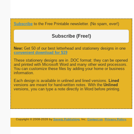
Subscribe
to the Free Printable newsletter. (No spam, ever!)
Subscribe (Free!)
New:
Get 50 of our best letterhead and stationery designs in one
convenient download for $19
These stationery designs are in .DOC format: they can be opened
and printed with Microsoft Word and many other word processors.
You can customize these files by adding your home or business
information.
Each design is available in unlined and lined versions.
Lined
versions are meant for hand-written notes. With the
Unlined
versions, you can type a note directly in Word before printing.
Copyright © 2008-2026 by
Savetz Publishing
, Inc.
Contact us
.
Privacy Policy
.