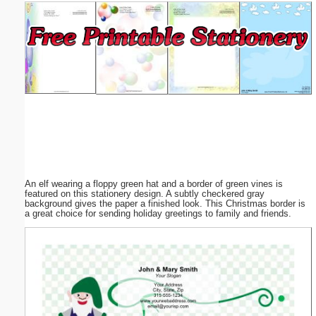
Email address:
(optional)
Suggestion:
An elf wearing a floppy green hat and a border of green vines is
Submit Suggestion
Close
featured on this stationery design. A subtly checkered gray
background gives the paper a finished look. This Christmas border is
a great choice for sending holiday greetings to family and friends.