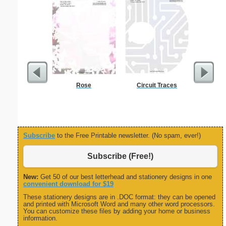
Rose
Circuit Traces
Carpen
Subscribe
to the Free Printable newsletter. (No spam, ever!)
Subscribe (Free!)
New:
Get 50 of our best letterhead and stationery designs in one
convenient download for $19
These stationery designs are in .DOC format: they can be opened
and printed with Microsoft Word and many other word processors.
You can customize these files by adding your home or business
information.