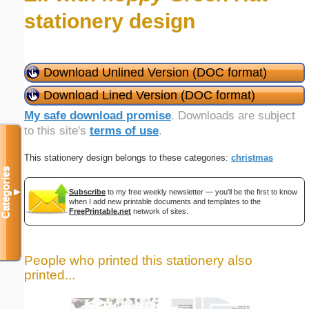
stationery design
Download Unlined Version (DOC format)
Download Lined Version (DOC format)
My safe download promise
. Downloads are subject
to this site's
terms of use
.
This stationery design belongs to these categories:
christmas
Categories
▼
Subscribe
to my free weekly newsletter — you'll be the first to know
when I add new printable documents and templates to the
FreePrintable.net
network of sites.
People who printed this stationery also
printed...