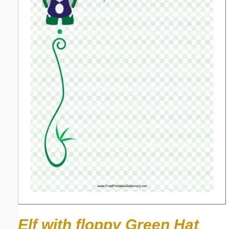
Elf with floppy Green Hat