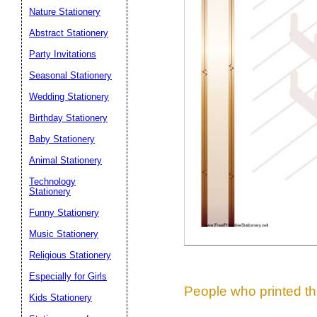
Nature Stationery
Suggestion:
Abstract Stationery
Party Invitations
Seasonal Stationery
Wedding Stationery
Birthday Stationery
Baby Stationery
Submit Sug
Animal Stationery
Technology
Stationery
Funny Stationery
Music Stationery
Religious Stationery
Especially for Girls
People who printed thi
Kids Stationery