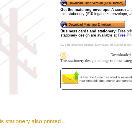
Download Lined Version (DOC format)
Get the matching envelope!
A coordinati
this stationery (#10 legal-size envelope, 
Download Matching Envelope
Business cards and stationery!
Free pri
stationery design are available at
Free Pr
My safe download promise
. Downloads are subject to this
Downloaded >
This stationery design belongs to these cate
gestion
Close
Subscribe
to my free weekly newslett
new printable documents and templa
s stationery also printed...