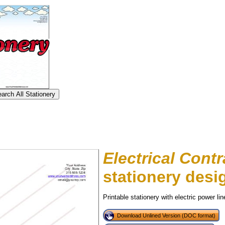
Electrical Contr
stationery desi
Printable stationery with electric power lin
tional)
Download Unlined Version (DOC format)