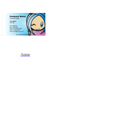
Anime