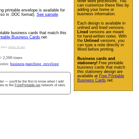
other word processors. You
can customize these files by
adding your home or
ng printable envelope is available for
business information.
also in .DOC format).
See sample
.
Each design is available in
unlined and lined versions.
Lined
versions are meant
ntable business cards that match this
for hand-written notes. With
intable Business Cards
.net.
the
Unlined
versions, you
can type a note directly in
 site's
terms of use
.
Word before printing.
 2,500 times
Business cards and
stationery!
Free printable
gories:
business
matching_envelope
business cards that match
this stationery design are
available at
Free Printable
Business Cards
.net.
er — you'll be the first to know when I add
tes to the
FreePrintable.net
network of sites.