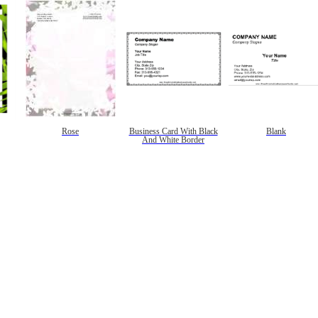
Rose
Business Card With Black
Blank
And White Border