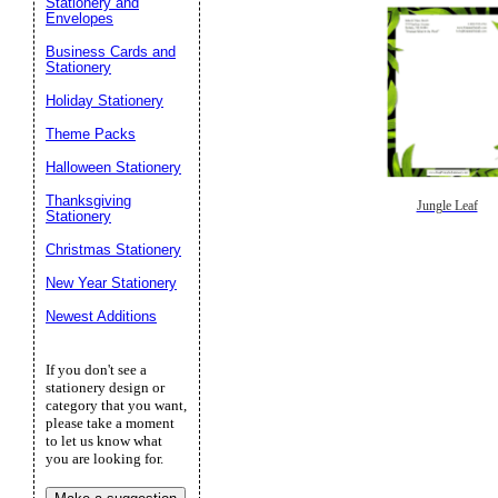
Stationery and
Envelopes
Business Cards and
Stationery
Holiday Stationery
Theme Packs
Halloween Stationery
Thanksgiving
Jungle Leaf
Stationery
Christmas Stationery
New Year Stationery
Newest Additions
If you don't see a
stationery design or
category that you want,
please take a moment
to let us know what
you are looking for.