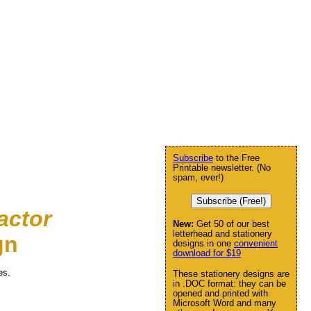
Subscribe
to the Free
Printable newsletter. (No
spam, ever!)
Subscribe (Free!)
actor
New:
Get 50 of our best
letterhead and stationery
gn
designs in one
convenient
download for $19
es.
These stationery designs are
in .DOC format: they can be
opened and printed with
Microsoft Word and many