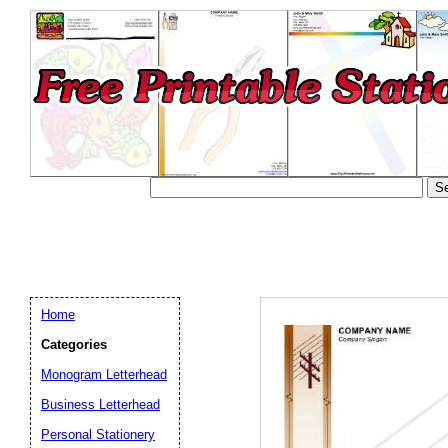
Home
Categories
Monogram Letterhead
Business Letterhead
Email address:
(op
Personal Stationery