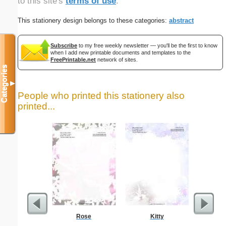
to this site's
terms of use
.
This stationery design belongs to these categories:
abstract
Subscribe
to my free weekly newsletter — you'll be the first to know
when I add new printable documents and templates to the
FreePrintable.net
network of sites.
Categories
▼
People who printed this stationery also
printed...
Rose
Kitty
Carpen