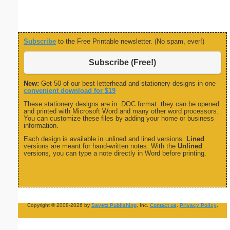
Subscribe
to the Free Printable newsletter. (No spam, ever!)
Subscribe (Free!)
New:
Get 50 of our best letterhead and stationery designs in one
convenient download for $19
These stationery designs are in .DOC format: they can be opened
and printed with Microsoft Word and many other word processors.
You can customize these files by adding your home or business
information.
Each design is available in unlined and lined versions.
Lined
versions are meant for hand-written notes. With the
Unlined
versions, you can type a note directly in Word before printing.
Copyright © 2008-2026 by
Savetz Publishing
, Inc.
Contact us
.
Privacy Policy
.