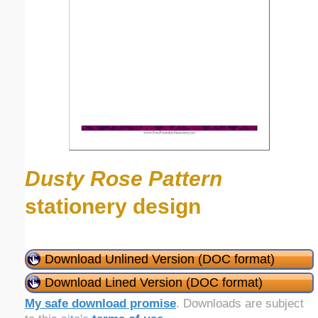
Dusty Rose Pattern
stationery design
Download Unlined Version (DOC format)
Download Lined Version (DOC format)
My safe download promise
. Downloads are subject