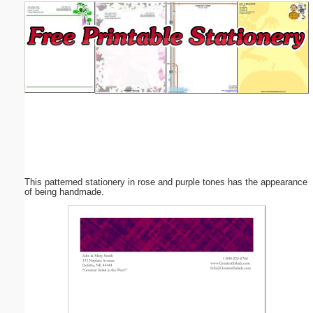
Email address:
(optional)
Suggestion:
This patterned stationery in rose and purple tones has the appearance
Submit Suggestion
Close
of being handmade.