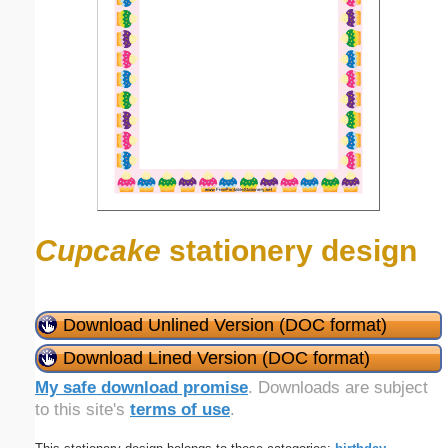
Cupcake
stationery design
Download Unlined Version (DOC format)
Download Lined Version (DOC format)
My safe download promise
. Downloads are subject
to this site's
terms of use
.