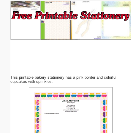
Email address:
(optional)
Suggestion:
This printable bakery stationery has a pink border and colorful
Submit Suggestion
Close
cupcakes with sprinkles.