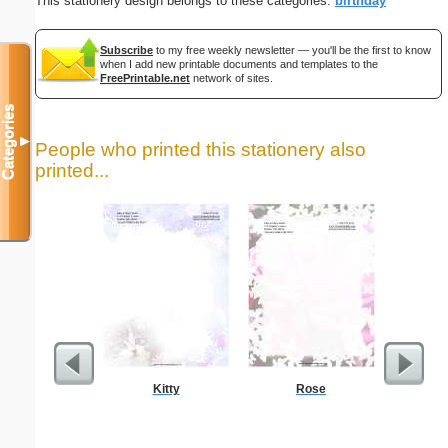
This stationery design belongs to these categories:
birthday
Subscribe
to my free weekly newsletter — you'll be the first to know
when I add new printable documents and templates to the
FreePrintable.net
network of sites.
Categories
▼
People who printed this stationery also
printed...
Kitty
Rose
Colorful