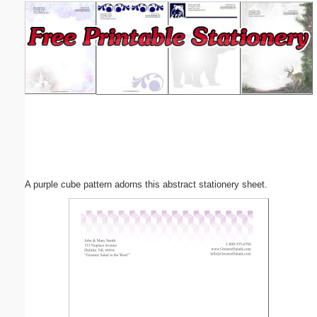
Email address:
(optional)
Suggestion:
A purple cube pattern adorns this abstract stationery sheet.
Submit Suggestion
Close