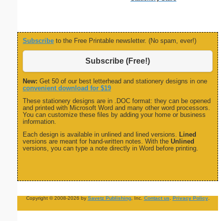
Subscribe
to the Free Printable newsletter. (No spam, ever!)
Subscribe (Free!)
New:
Get 50 of our best letterhead and stationery designs in one
convenient download for $19
These stationery designs are in .DOC format: they can be opened
and printed with Microsoft Word and many other word processors.
You can customize these files by adding your home or business
information.
Each design is available in unlined and lined versions.
Lined
versions are meant for hand-written notes. With the
Unlined
versions, you can type a note directly in Word before printing.
Copyright © 2008-2026 by
Savetz Publishing
, Inc.
Contact us
.
Privacy Policy
.