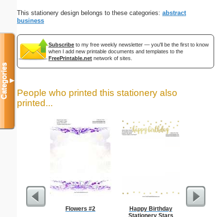
This stationery design belongs to these categories:
abstract
business
Subscribe
to my free weekly newsletter — you'll be the first to know
when I add new printable documents and templates to the
FreePrintable.net
network of sites.
Categories
▼
People who printed this stationery also
printed...
Flowers #2
Happy Birthday
Busines
Stationery Stars
Class