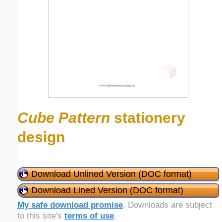
Cube Pattern
stationery
design
Download Unlined Version (DOC format)
Download Lined Version (DOC format)
My safe download promise
. Downloads are subject
to this site's
terms of use
.