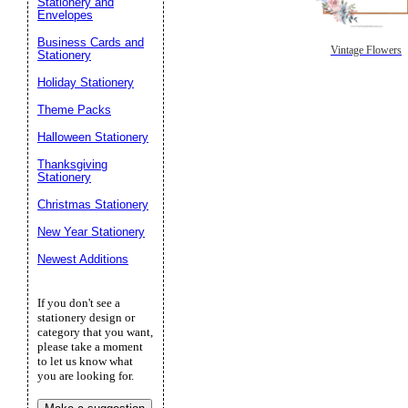
Stationery and
Envelopes
Business Cards and
Vintage Flowers
Stationery
Holiday Stationery
Theme Packs
Halloween Stationery
Thanksgiving
Stationery
Christmas Stationery
New Year Stationery
Newest Additions
If you don't see a
stationery design or
category that you want,
please take a moment
to let us know what
you are looking for.