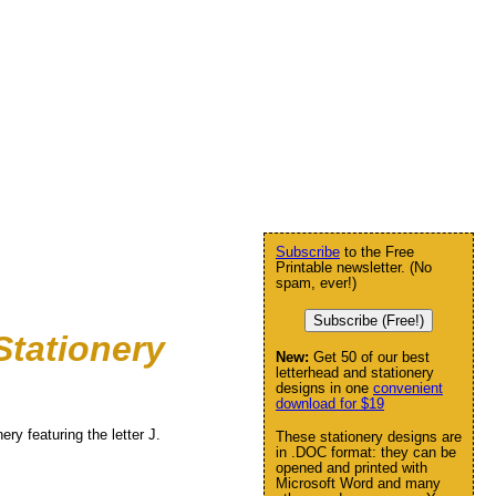
Subscribe
to the Free
Printable newsletter. (No
spam, ever!)
Subscribe (Free!)
Stationery
New:
Get 50 of our best
letterhead and stationery
designs in one
convenient
download for $19
ry featuring the letter J.
These stationery designs are
in .DOC format: they can be
opened and printed with
Microsoft Word and many