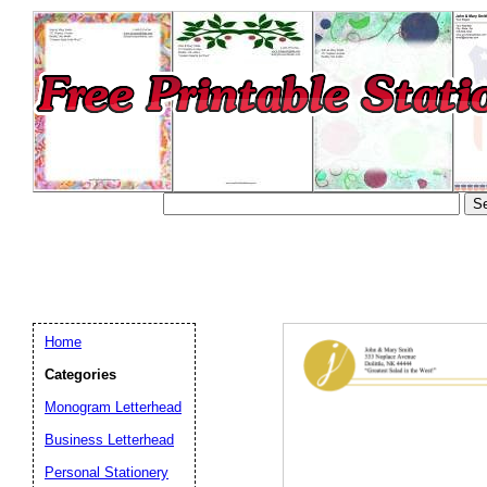
Home
Categories
Monogram Letterhead
Business Letterhead
Email address:
(op
Personal Stationery