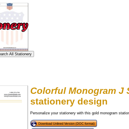
Colorful Monogram J 
stationery design
Personalize your stationery with this gold monogram statione
tional)
Download Unlined Version (DOC format)