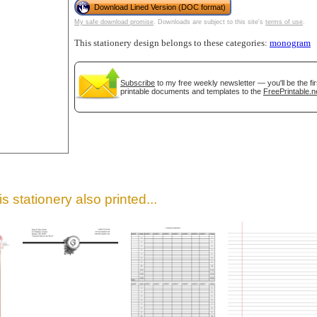
Download Lined Version (DOC format)
My safe download promise
. Downloads are subject to this site's
terms of use
.
This stationery design belongs to these categories:
monogram
Subscribe
to my free weekly newsletter — you'll be the f
printable documents and templates to the
FreePrintable.n
gestion
Close
s stationery also printed...