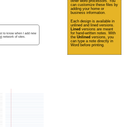
other word processors. You
can customize these files by
adding your home or
business information.
Each design is available in
unlined and lined versions.
Lined
versions are meant
for hand-written notes. With
irst to know when I add new
et
network of sites.
the
Unlined
versions, you
can type a note directly in
Word before printing.