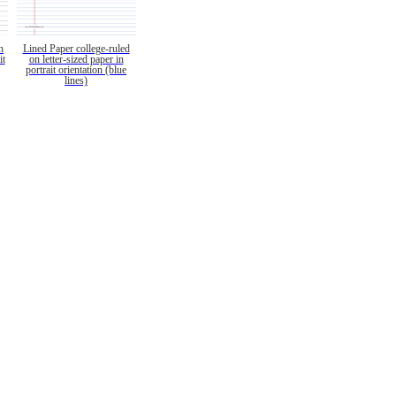
n
Lined Paper college-ruled
it
on letter-sized paper in
portrait orientation (blue
lines)