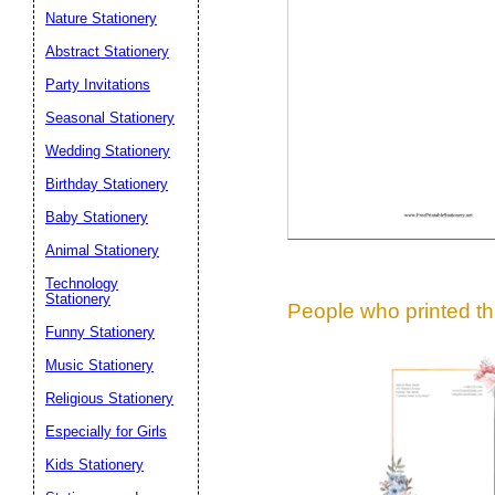
Suggestion:
Nature Stationery
Abstract Stationery
Party Invitations
Seasonal Stationery
Wedding Stationery
Birthday Stationery
Submit Sug
Baby Stationery
Animal Stationery
Technology
Stationery
People who printed thi
Funny Stationery
Music Stationery
Religious Stationery
Especially for Girls
Kids Stationery