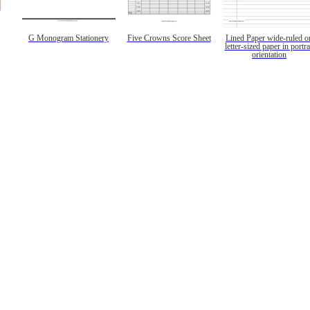
G Monogram Stationery
Five Crowns Score Sheet
Lined Paper wide-ruled o
letter-sized paper in portra
orientation