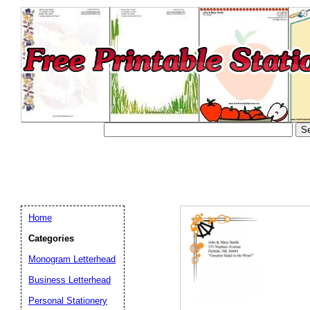
Home
Categories
Monogram Letterhead
Business Letterhead
Email address:
(op
Personal Stationery