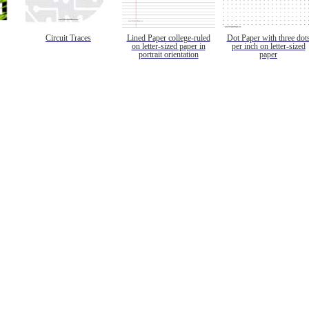
Circuit Traces
Lined Paper college-ruled
Dot Paper with three dot
on letter-sized paper in
per inch on letter-sized
portrait orientation
paper