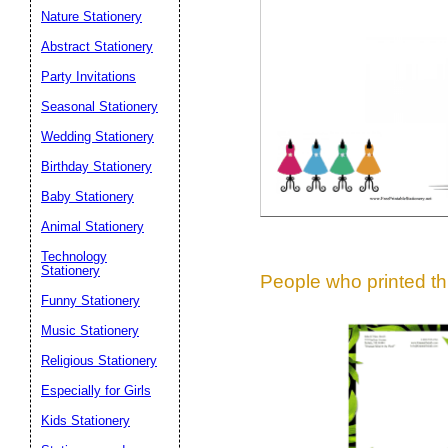
Suggestion:
Nature Stationery
Abstract Stationery
Party Invitations
Seasonal Stationery
Wedding Stationery
Birthday Stationery
Submit Sug
Baby Stationery
Animal Stationery
Technology
Stationery
People who printed thi
Funny Stationery
Music Stationery
Religious Stationery
Especially for Girls
Kids Stationery