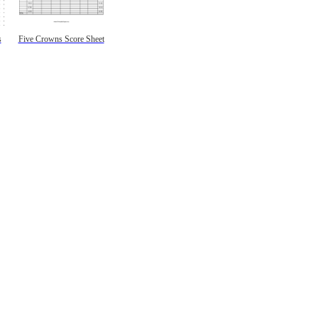
s
Five Crowns Score Sheet