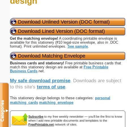
design
Download Unlined Version (DOC format)
Download Lined Version (DOC format)
Get the matching envelope!
A coordinating printable envelope is
available for this stationery (#10 legal-size envelope, also in .DOC
format). Print unlimited envelopes.
See sample
.
Download Matching Envelope
Business cards and stationery!
Free printable business cards that
match this stationery design are available at
Free Printable
Business Cards
.net.
My safe download promise
. Downloads are subject
to this site's
terms of use
.
This stationery design belongs to these categories:
personal
Categories
matching_cards
matching_envelope
▼
Subscribe
to my free weekly newsletter — you'll be the first to know
when I add new printable documents and templates to the
FreePrintable.net
network of sites.