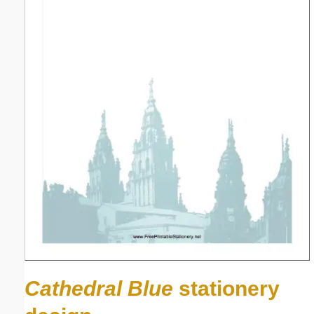
Cathedral Blue
stationery