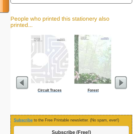
People who printed this stationery also
printed...
Circuit Traces
Forest
Five Cr
S
Subscribe
to the Free Printable newsletter. (No spam, ever!)
Subscribe (Free!)