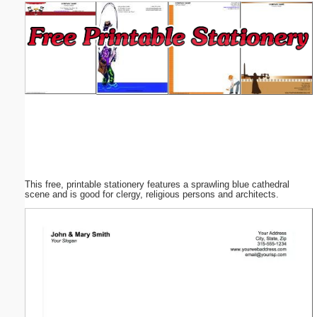
Email address:
(optional)
Suggestion:
This free, printable stationery features a sprawling blue cathedral
Submit Suggestion
Close
scene and is good for clergy, religious persons and architects.