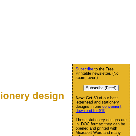
Subscribe
to the Free
Printable newsletter. (No
spam, ever!)
Subscribe (Free!)
ionery design
New:
Get 50 of our best
letterhead and stationery
designs in one
convenient
download for $19
These stationery designs are
in .DOC format: they can be
opened and printed with
Microsoft Word and many