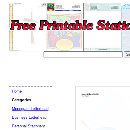
Home
Categories
Monogram Letterhead
Business Letterhead
Email address:
(op
Personal Stationery