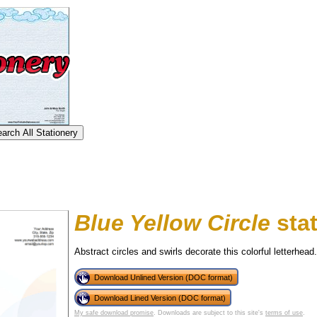
Blue Yellow Circle
stat
Abstract circles and swirls decorate this colorful letterhead.
Download Unlined Version (DOC format)
tional)
Download Lined Version (DOC format)
My safe download promise
. Downloads are subject to this site's
terms of use
.