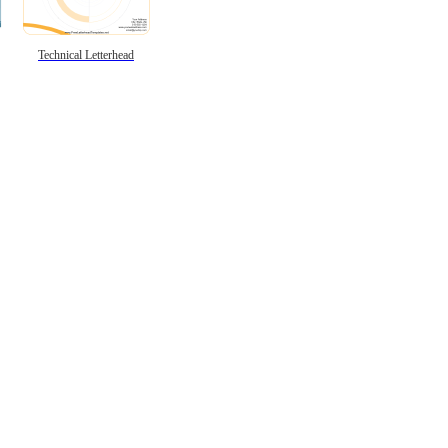
Technical Letterhead