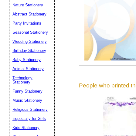
Suggestion:
Nature Stationery
Abstract Stationery
Party Invitations
Seasonal Stationery
Wedding Stationery
Birthday Stationery
Submit Sug
Baby Stationery
Animal Stationery
Technology
Stationery
People who printed thi
Funny Stationery
Music Stationery
Religious Stationery
Especially for Girls
Kids Stationery