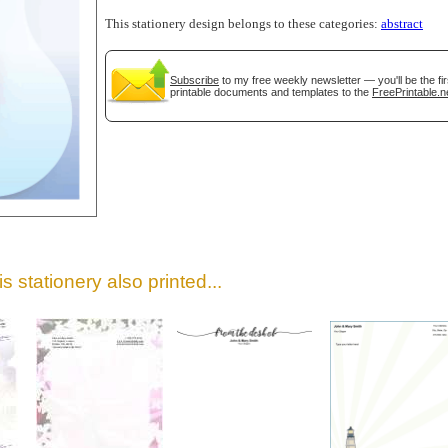
This stationery design belongs to these categories:
abstract
Subscribe
to my free weekly newsletter — you'll be the f
printable documents and templates to the
FreePrintable.n
gestion
Close
s stationery also printed...