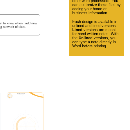
other word processors. You
can customize these files by
adding your home or
business information.
Each design is available in
irst to know when I add new
unlined and lined versions.
et
network of sites.
Lined
versions are meant
for hand-written notes. With
the
Unlined
versions, you
can type a note directly in
Word before printing.