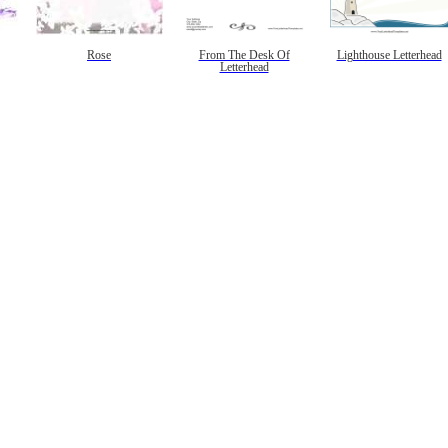
Rose
From The Desk Of
Lighthouse Letterhead
Letterhead