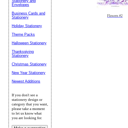
Stationery and
Envelopes
Business Cards and
Flowers #2
Stationery
Holiday Stationery
Theme Packs
Halloween Stationery
Thanksgiving
Stationery
Christmas Stationery
New Year Stationery
Newest Additions
If you don't see a
stationery design or
category that you want,
please take a moment
to let us know what
you are looking for.