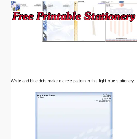
Email address:
(optional)
Suggestion:
White and blue dots make a circle pattern in this light blue stationery.
Submit Suggestion
Close