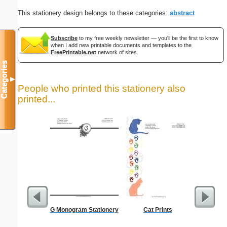
This stationery design belongs to these categories:
abstract
Subscribe
to my free weekly newsletter — you'll be the first to know
when I add new printable documents and templates to the
FreePrintable.net
network of sites.
Categories
▼
People who printed this stationery also
printed...
G Monogram Stationery
Cat Prints
Dot Pape
dots per i
size