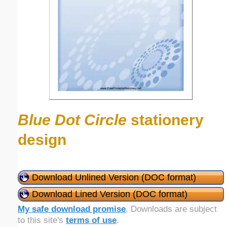
Blue Dot Circle
stationery
design
Download Unlined Version (DOC format)
Download Lined Version (DOC format)
My safe download promise
. Downloads are subject
to this site's
terms of use
.