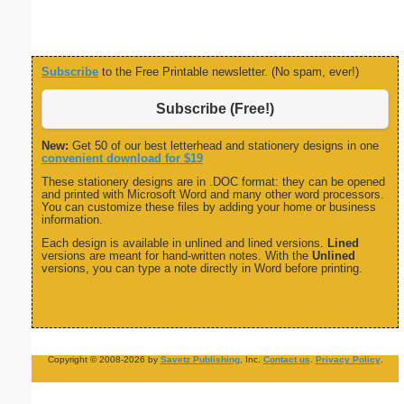
Subscribe
to the Free Printable newsletter. (No spam, ever!)
Subscribe (Free!)
New:
Get 50 of our best letterhead and stationery designs in one
convenient download for $19
These stationery designs are in .DOC format: they can be opened
and printed with Microsoft Word and many other word processors.
You can customize these files by adding your home or business
information.
Each design is available in unlined and lined versions.
Lined
versions are meant for hand-written notes. With the
Unlined
versions, you can type a note directly in Word before printing.
Copyright © 2008-2026 by
Savetz Publishing
, Inc.
Contact us
.
Privacy Policy
.