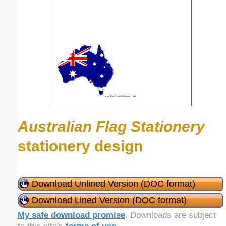
Australian Flag Stationery
stationery design
Download Unlined Version (DOC format)
Download Lined Version (DOC format)
My safe download promise
. Downloads are subject