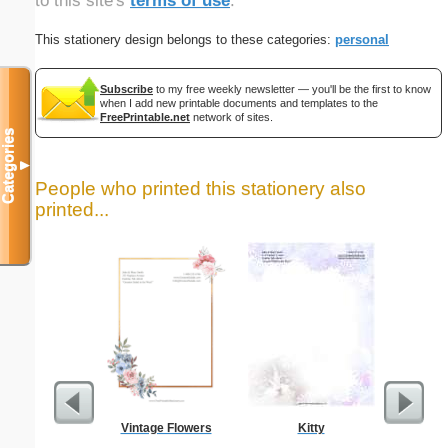
to this site's
terms of use
.
This stationery design belongs to these categories:
personal
Subscribe
to my free weekly newsletter — you'll be the first to know
when I add new printable documents and templates to the
FreePrintable.net
network of sites.
Categories
▼
People who printed this stationery also
printed...
Vintage Flowers
Kitty
Busines
Class