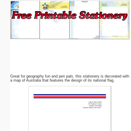
Email address:
(optional)
Suggestion:
Great for geography fun and pen pals, this stationery is decorated with
Submit Suggestion
Close
a map of Australia that features the design of its national flag.