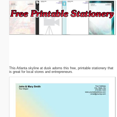
Email address:
(optional)
Suggestion:
This Atlanta skyline at dusk adorns this free, printable stationery that
Submit Suggestion
Close
is great for local stores and entrepreneurs.