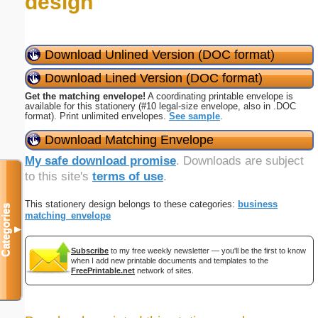
design
Download Unlined Version (DOC format)
Download Lined Version (DOC format)
Get the matching envelope!
A coordinating printable envelope is
available for this stationery (#10 legal-size envelope, also in .DOC
format). Print unlimited envelopes.
See sample
.
Download Matching Envelope
My safe download promise
. Downloads are subject
to this site's
terms of use
.
This stationery design belongs to these categories:
business
Categories
matching_envelope
▼
Subscribe
to my free weekly newsletter — you'll be the first to know
when I add new printable documents and templates to the
FreePrintable.net
network of sites.