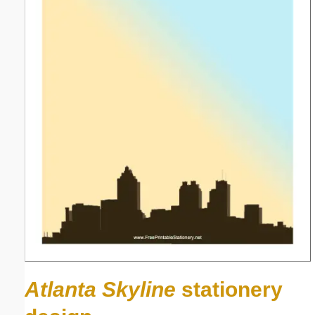
Atlanta Skyline
stationery