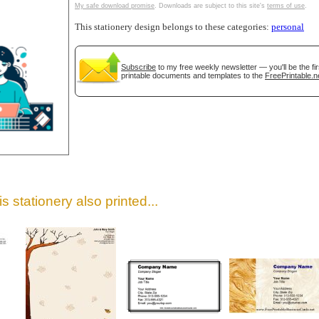
My safe download promise
. Downloads are subject to this site's
terms of use
.
This stationery design belongs to these categories:
personal
Subscribe
to my free weekly newsletter — you'll be the f
printable documents and templates to the
FreePrintable.n
gestion
Close
s stationery also printed...