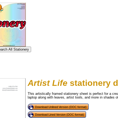
Artist Life
stationery 
This artistically framed stationery sheet is perfect for a cr
laptop along with leaves, artist tools, and more in shades 
tional)
Download Unlined Version (DOC format)
Download Lined Version (DOC format)