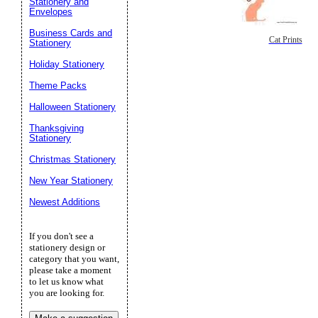
Stationery and
Envelopes
Business Cards and
Cat Prints
Stationery
Holiday Stationery
Theme Packs
Halloween Stationery
Thanksgiving
Stationery
Christmas Stationery
New Year Stationery
Newest Additions
If you don't see a
stationery design or
category that you want,
please take a moment
to let us know what
you are looking for.