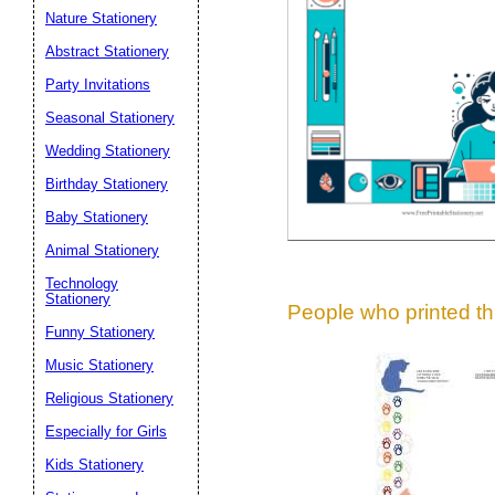
Suggestion:
Nature Stationery
Abstract Stationery
Party Invitations
Seasonal Stationery
Wedding Stationery
Birthday Stationery
Submit Sug
Baby Stationery
Animal Stationery
Technology
Stationery
People who printed thi
Funny Stationery
Music Stationery
Religious Stationery
Especially for Girls
Kids Stationery