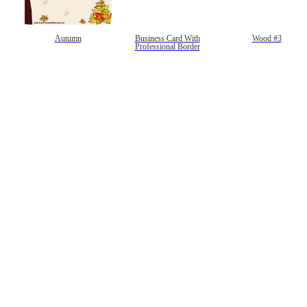
Autumn
Business Card With
Wood #3
Professional Border