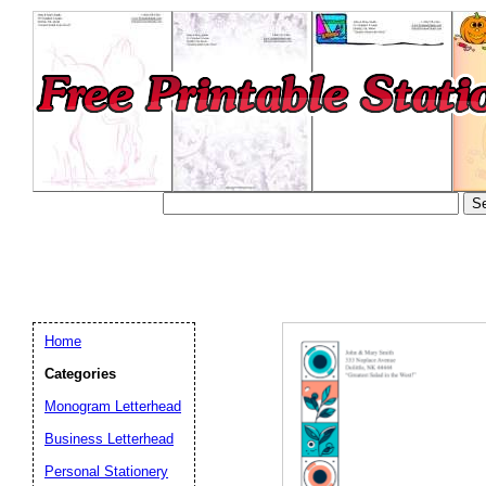
Home
Categories
Monogram Letterhead
Business Letterhead
Email address:
(op
Personal Stationery