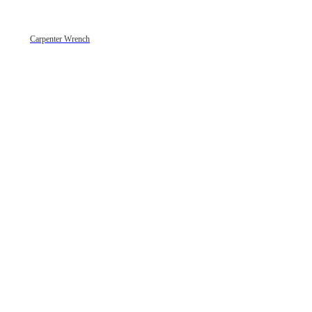
Carpenter Wrench