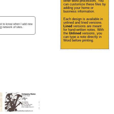
other word processors. You
can customize these files by
adding your home or
business information.
Each design is available in
unlined and lined versions.
irst to know when I add new
Lined
versions are meant
et
network of sites.
for hand-written notes. With
the
Unlined
versions, you
can type a note directly in
Word before printing.