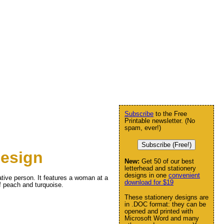
Subscribe
to the Free
Printable newsletter. (No
spam, ever!)
Subscribe (Free!)
design
New:
Get 50 of our best
letterhead and stationery
designs in one
convenient
eative person. It features a woman at a
download for $19
of peach and turquoise.
These stationery designs are
in .DOC format: they can be
opened and printed with
Microsoft Word and many